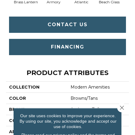
Brass Lantern
Armory
Atlantic
Beach Glass
Birc
CONTACT US
FINANCING
PRODUCT ATTRIBUTES
COLLECTION
Modern Amenities
COLOR
Browns/Tans
Close 
BRAND
Anderson Tuftex
Our site uses cookies to improve your experience.
CONSTRUCTION
Pattern
By using our site, you acknowledge and accept our
use of cookies.
APPLICATION
Residential
Please read our
privacy policy
and the
terms and