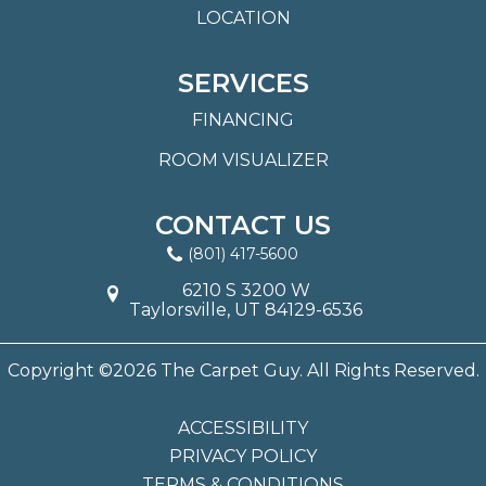
LOCATION
SERVICES
FINANCING
ROOM VISUALIZER
CONTACT US
(801) 417-5600
6210 S 3200 W
Taylorsville, UT 84129-6536
Copyright ©2026 The Carpet Guy. All Rights Reserved.
ACCESSIBILITY
PRIVACY POLICY
TERMS & CONDITIONS