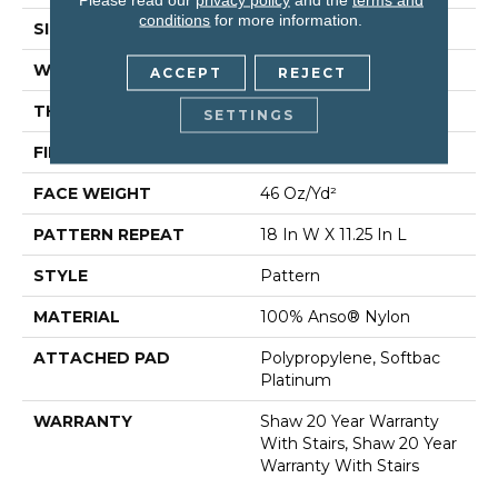
conditions
for more information.
SIZE
12 Ft
WIDTH
12 Ft
ACCEPT
REJECT
THICKNESS
0.47 In
SETTINGS
FIBER
100% Anso® Nylon
FACE WEIGHT
46 Oz/yd²
PATTERN REPEAT
18 In W X 11.25 In L
STYLE
Pattern
MATERIAL
100% Anso® Nylon
ATTACHED PAD
Polypropylene, Softbac
Platinum
WARRANTY
Shaw 20 Year Warranty
With Stairs, Shaw 20 Year
Warranty With Stairs