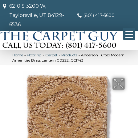
6210 S 3200 W,
Taylorsville, UT 84129-
(801) 417-5600
6536
Home
»
Flooring
»
Carpet
»
Products
»
Anderson Tuftex Modern
Amenities Brass Lantern 00222_CCP43