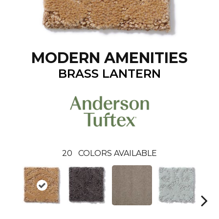
MODERN AMENITIES
BRASS LANTERN
20
COLORS AVAILABLE