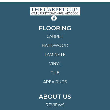
FLOORING
CARPET
HARDWOOD
LAMINATE
VINYL
TILE
AREA RUGS
ABOUT US
REVIEWS