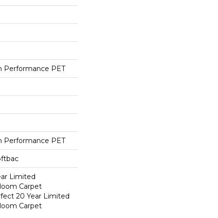
h Performance PET
h Performance PET
oftbac
ear Limited
dloom Carpet
fect 20 Year Limited
dloom Carpet