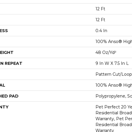
12 Ft
12 Ft
ESS
0.4 In
100% Anso® Hig
EIGHT
48 Oz/yd²
N REPEAT
9 In W X 7.5 In L
Pattern Cut/Loop
AL
100% Anso® Hig
HED PAD
Polypropylene, S
NTY
Pet Perfect 20 Y
Residential Broa
Warranty, Pet Per
Residential Broa
Warranty