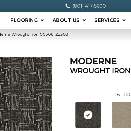
(801) 417-5600
FLOORING
ABOUT US
SERVICES
derne Wrought Iron 00506_ZZ303
MODERNE
WROUGHT IRON
18
CO