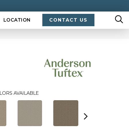
LOCATION
CONTACT US
LORS AVAILABLE