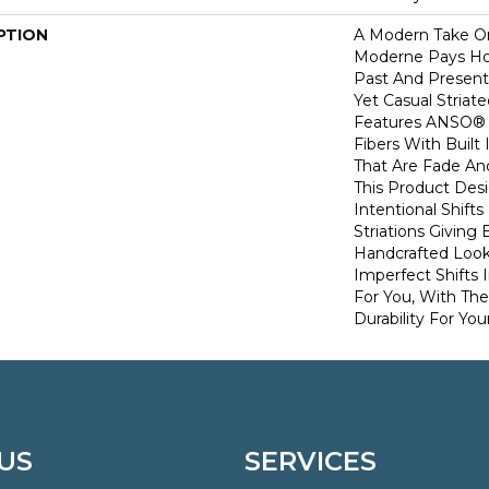
PTION
A Modern Take O
Moderne Pays H
Past And Present
Yet Casual Striat
Features ANSO® 
Fibers With Built 
That Are Fade And
This Product Des
Intentional Shifts
Striations Giving 
Handcrafted Look
Imperfect Shifts 
For You, With The
Durability For You
US
SERVICES