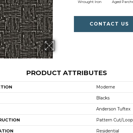
Wrought Iron
Aged Parch
CONTACT US
PRODUCT ATTRIBUTES
CTION
Moderne
Blacks
Anderson Tuftex
RUCTION
Pattern Cut/Loop
ATION
Residential