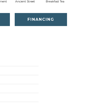
ment
Ancient Street
Breakfast Tea
Cathedral
FINANCING