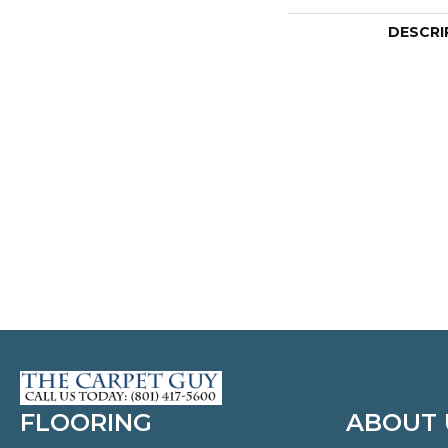
DESCRI
FLOORING
ABOUT 