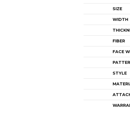
SIZE
WIDTH
THICKN
FIBER
FACE W
PATTER
STYLE
MATERI
ATTAC
WARRA