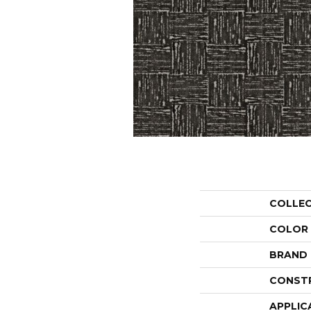
COLLE
COLOR
BRAND
CONST
APPLIC