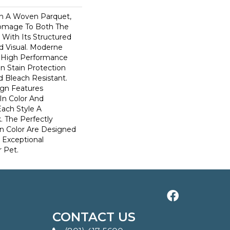
n A Woven Parquet,
omage To Both The
 With Its Structured
ed Visual. Moderne
High Performance
In Stain Protection
 Bleach Resistant.
ign Features
 In Color And
Each Style A
. The Perfectly
In Color Are Designed
 Exceptional
r Pet.
CONTACT US