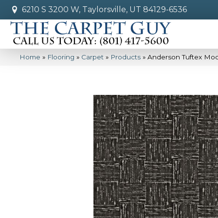
6210 S 3200 W, Taylorsville, UT 84129-6536
Home
»
Flooring
»
Carpet
»
Products
»
Anderson Tuftex Mo