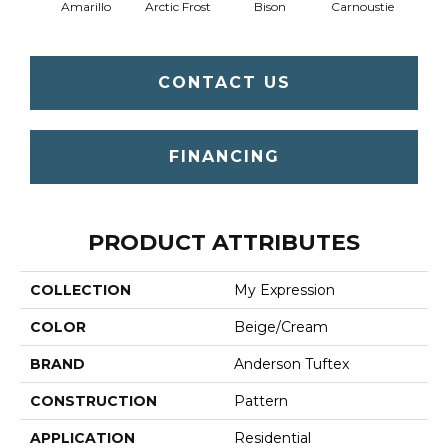
Amarillo
Arctic Frost
Bison
Carnoustie
Coat
CONTACT US
FINANCING
PRODUCT ATTRIBUTES
COLLECTION
My Expression
COLOR
Beige/Cream
BRAND
Anderson Tuftex
CONSTRUCTION
Pattern
APPLICATION
Residential