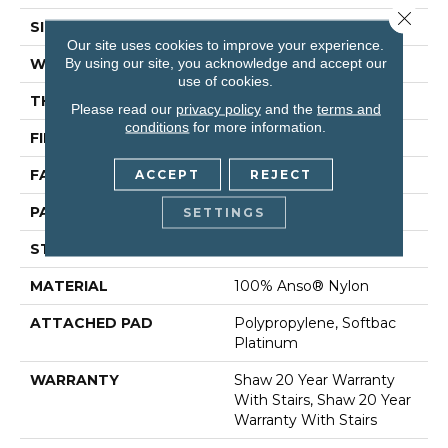
Close 
SIZE
12 Ft
Our site uses cookies to improve your experience.
By using our site, you acknowledge and accept our
WIDTH
12 Ft
use of cookies.
THICKNESS
0.45 In
Please read our
privacy policy
and the
terms and
conditions
for more information.
FIBER
100% Anso® Nylon
FACE WEIGHT
45 Oz/yd²
ACCEPT
REJECT
PATTERN REPEAT
1 In W X 1.88 In L
SETTINGS
STYLE
Pattern
MATERIAL
100% Anso® Nylon
ATTACHED PAD
Polypropylene, Softbac
Platinum
WARRANTY
Shaw 20 Year Warranty
With Stairs, Shaw 20 Year
Warranty With Stairs