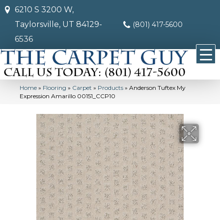
6210 S 3200 W,
Taylorsville, UT 84129-
(801) 417-5600
6536
Home
»
Flooring
»
Carpet
»
Products
»
Anderson Tuftex My
Expression Amarillo 00151_CCP10