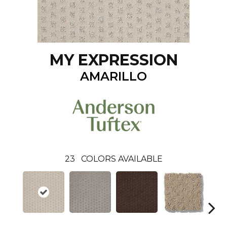
MY EXPRESSION
AMARILLO
23
COLORS AVAILABLE