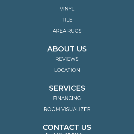
VINYL
TILE
AREA RUGS
ABOUT US
REVIEWS
LOCATION
SERVICES
FINANCING
ROOM VISUALIZER
CONTACT US