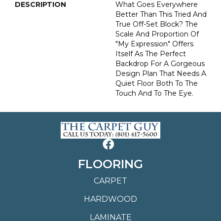
DESCRIPTION
What Goes Everywhere
Better Than This Tried And
True Off-Set Block? The
Scale And Proportion Of
"My Expression" Offers
Itself As The Perfect
Backdrop For A Gorgeous
Design Plan That Needs A
Quiet Floor Both To The
Touch And To The Eye.
FLOORING
CARPET
HARDWOOD
LAMINATE