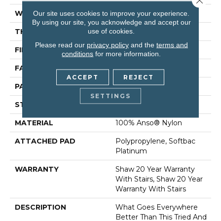
WIDTH
12 Ft
Our site uses cookies to improve your experience.
By using our site, you acknowledge and accept our
use of cookies.
THICKNESS
0.45 In
Please read our
privacy policy
and the
terms and
FIBER
100% Anso® Nylon
conditions
for more information.
FACE WEIGHT
45 Oz/yd²
ACCEPT
REJECT
PATTERN REPEAT
1 In W X 1.88 In L
SETTINGS
STYLE
Pattern
MATERIAL
100% Anso® Nylon
ATTACHED PAD
Polypropylene, Softbac
Platinum
WARRANTY
Shaw 20 Year Warranty
With Stairs, Shaw 20 Year
Warranty With Stairs
DESCRIPTION
What Goes Everywhere
Better Than This Tried And