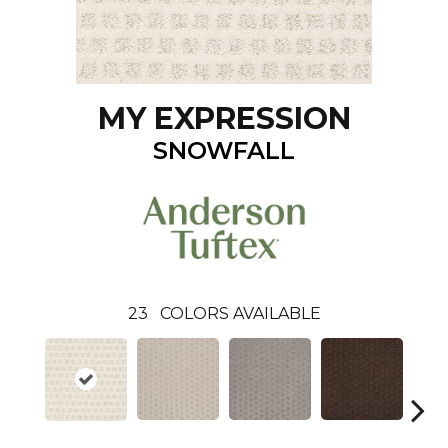
MY EXPRESSION
SNOWFALL
23
COLORS AVAILABLE