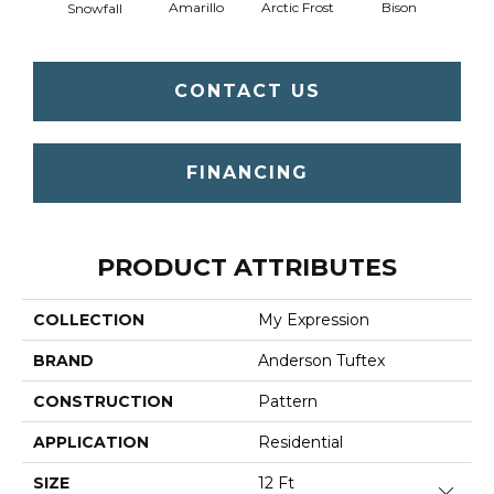
Amarillo
Arctic Frost
Bison
Carn
Snowfall
CONTACT US
FINANCING
PRODUCT ATTRIBUTES
COLLECTION
My Expression
BRAND
Anderson Tuftex
CONSTRUCTION
Pattern
APPLICATION
Residential
SIZE
12 Ft
Close 