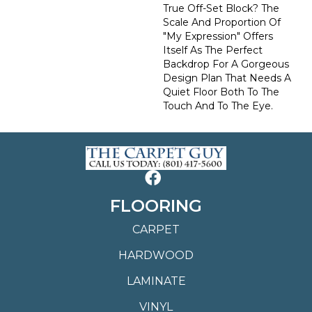
True Off-Set Block? The
Scale And Proportion Of
"My Expression" Offers
Itself As The Perfect
Backdrop For A Gorgeous
Design Plan That Needs A
Quiet Floor Both To The
Touch And To The Eye.
FLOORING
CARPET
HARDWOOD
LAMINATE
VINYL