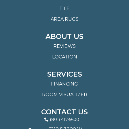
TILE
AREA RUGS
ABOUT US
REVIEWS
LOCATION
SERVICES
FINANCING
ROOM VISUALIZER
CONTACT US
(801) 417-5600