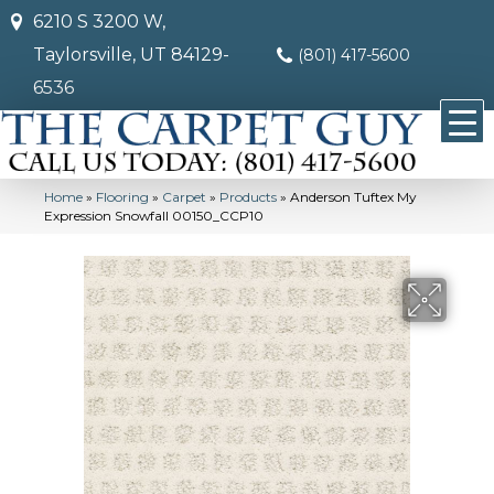
6210 S 3200 W,
Taylorsville, UT 84129-
(801) 417-5600
6536
Home
»
Flooring
»
Carpet
»
Products
»
Anderson Tuftex My
Expression Snowfall 00150_CCP10