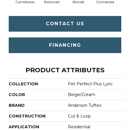
Camelback
Balanced
Blonde
Connected
Gro
CONTACT US
FINANCING
PRODUCT ATTRIBUTES
COLLECTION
Pet Perfect Plus Lyric
COLOR
Beige/Cream
BRAND
Anderson Tuftex
CONSTRUCTION
Cut & Loop
APPLICATION
Residential