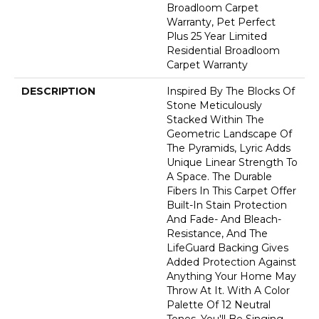
Broadloom Carpet
Warranty, Pet Perfect
Plus 25 Year Limited
Residential Broadloom
Carpet Warranty
DESCRIPTION
Inspired By The Blocks Of
Stone Meticulously
Stacked Within The
Geometric Landscape Of
The Pyramids, Lyric Adds
Unique Linear Strength To
A Space. The Durable
Fibers In This Carpet Offer
Built-In Stain Protection
And Fade- And Bleach-
Resistance, And The
LifeGuard Backing Gives
Added Protection Against
Anything Your Home May
Throw At It. With A Color
Palette Of 12 Neutral
Tones, You'll Be Singing