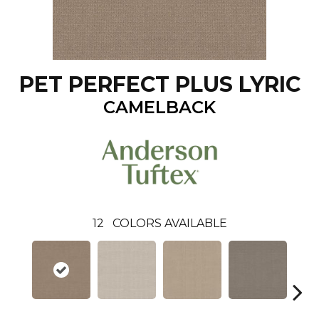
PET PERFECT PLUS LYRIC
CAMELBACK
12
COLORS AVAILABLE