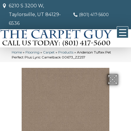
6210 S 3200 W,
Taylorsville, UT 84129-
(801) 417-5600
6536
Home
»
Flooring
»
Carpet
»
Products
»
Anderson Tuftex Pet
Perfect Plus Lyric Camelback 00673_ZZ257