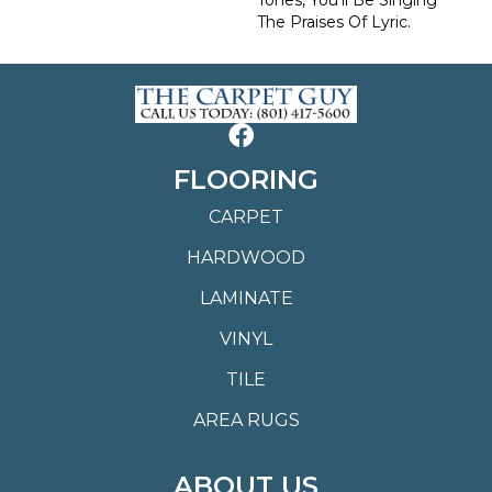
The Praises Of Lyric.
FLOORING
CARPET
HARDWOOD
LAMINATE
VINYL
TILE
AREA RUGS
ABOUT US