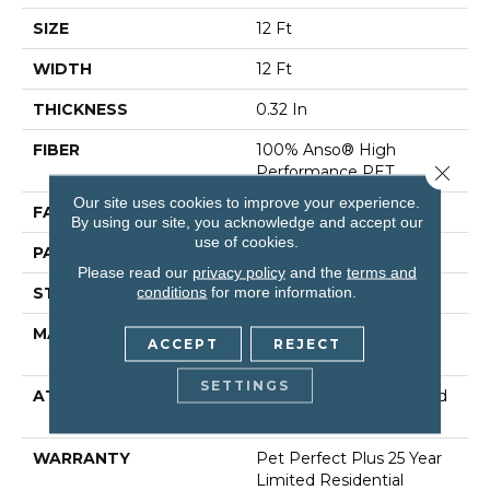
SIZE
12 Ft
WIDTH
12 Ft
THICKNESS
0.32 In
FIBER
100% Anso® High
Close 
Performance PET
Our site uses cookies to improve your experience.
FACE WEIGHT
45 Oz/yd²
By using our site, you acknowledge and accept our
use of cookies.
PATTERN REPEAT
0.41 In W X 0.63 In L
Please read our
privacy policy
and the
terms and
conditions
for more information.
STYLE
Cut & Loop
MATERIAL
100% Anso® High
ACCEPT
REJECT
Performance PET
SETTINGS
ATTACHED PAD
Polypropylene, Lifeguard
Technology
WARRANTY
Pet Perfect Plus 25 Year
Limited Residential