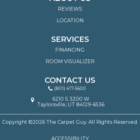
REVIEWS
LOCATION
SERVICES
FINANCING
ROOM VISUALIZER
CONTACT US
(801) 417-5600
6210 S 3200 W
Taylorsville, UT 84129-6536
Copyright ©2026 The Carpet Guy. All Rights Reserved.
ACCESSIBILITY