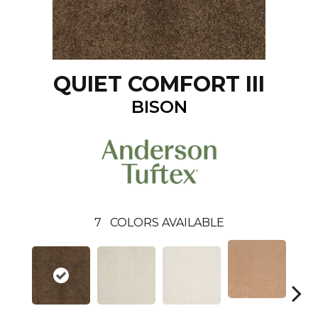
QUIET COMFORT III
BISON
7
COLORS AVAILABLE