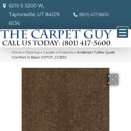
6210 S 3200 W,
Taylorsville, UT 84129-
(801) 417-5600
6536
Home
»
Flooring
»
Carpet
»
Products
»
Anderson Tuftex Quiet
Comfort Iii Bison 00707_CCB32