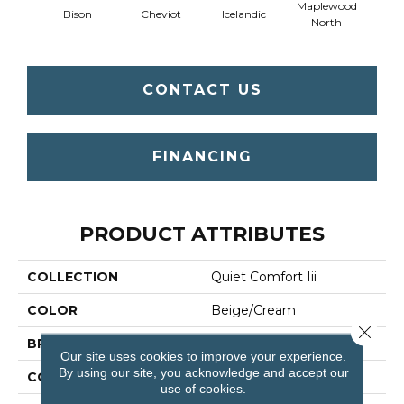
Maplewood
Bison
Cheviot
Icelandic
Na
North
CONTACT US
FINANCING
PRODUCT ATTRIBUTES
COLLECTION
Quiet Comfort Iii
COLOR
Beige/Cream
Close 
BRAND
Anderson Tuftex
Our site uses cookies to improve your experience.
By using our site, you acknowledge and accept our
CONSTRUCTION
Texture
use of cookies.