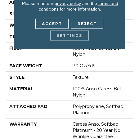
APPLICATION
Residential
Please read our
privacy policy
and the
terms and
conditions
for more information.
SIZE
12 Ft
ACCEPT
REJECT
WIDTH
12 Ft
SETTINGS
THICKNESS
0.75 In
FIBER
100% Anso Caress Bcf
Nylon
FACE WEIGHT
70 Oz/yd²
STYLE
Texture
MATERIAL
100% Anso Caress Bcf
Nylon
ATTACHED PAD
Polypropylene, Softbac
Platinum
WARRANTY
Caress Anso, Softbac
Platinum - 20 Year No
Wrinkle Guarantee