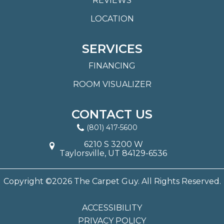
REVIEWS
LOCATION
SERVICES
FINANCING
ROOM VISUALIZER
CONTACT US
(801) 417-5600
6210 S 3200 W
Taylorsville, UT 84129-6536
Copyright ©2026 The Carpet Guy. All Rights Reserved.
ACCESSIBILITY
PRIVACY POLICY