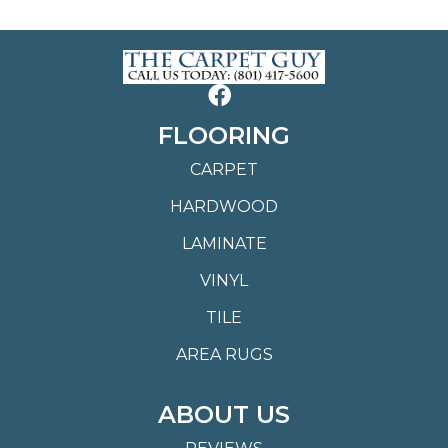
FLOORING
CARPET
HARDWOOD
LAMINATE
VINYL
TILE
AREA RUGS
ABOUT US