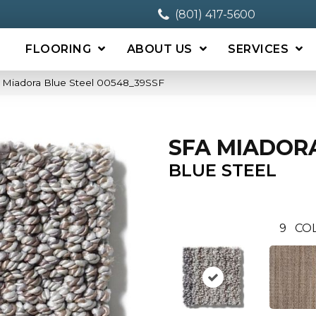
(801) 417-5600
FLOORING
ABOUT US
SERVICES
 Miadora Blue Steel 00548_39SSF
SFA MIADOR
BLUE STEEL
9
CO