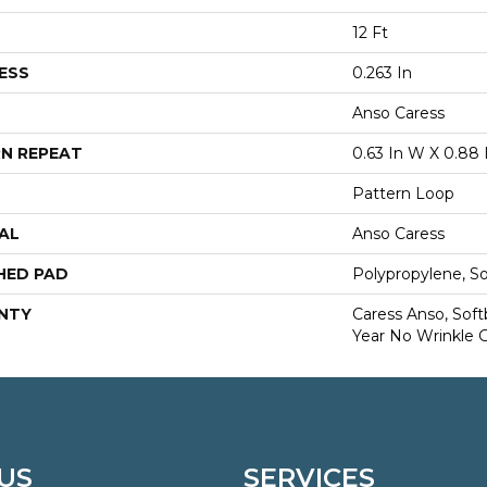
12 Ft
ESS
0.263 In
Anso Caress
N REPEAT
0.63 In W X 0.88 
Pattern Loop
AL
Anso Caress
HED PAD
Polypropylene, S
NTY
Caress Anso, Soft
Year No Wrinkle 
US
SERVICES