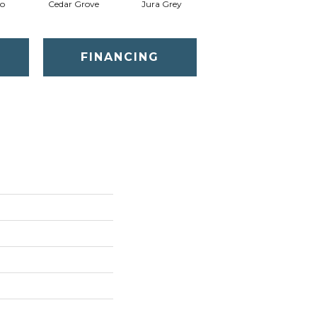
o
Cedar Grove
Jura Grey
Modern Ivory
FINANCING