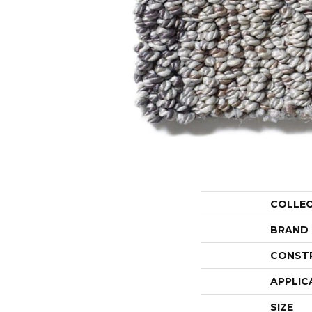
COLLE
BRAND
CONST
APPLIC
SIZE