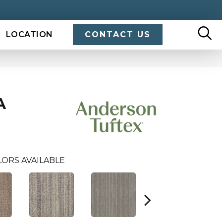
LOCATION
CONTACT US
A
LORS AVAILABLE