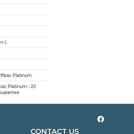
In L
oftbac Platinum
bac Platinum - 20
Guarantee
CONTACT US