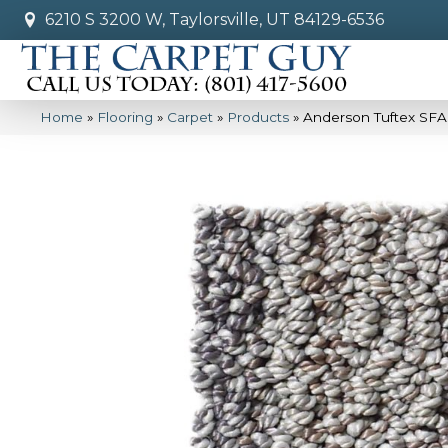
6210 S 3200 W, Taylorsville, UT 84129-6536
Home
»
Flooring
»
Carpet
»
Products
»
Anderson Tuftex SFA