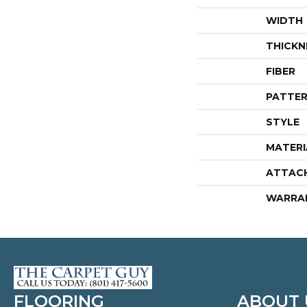
WIDTH
THICKN
FIBER
PATTER
STYLE
MATERI
ATTAC
WARRA
FLOORING
ABOUT 