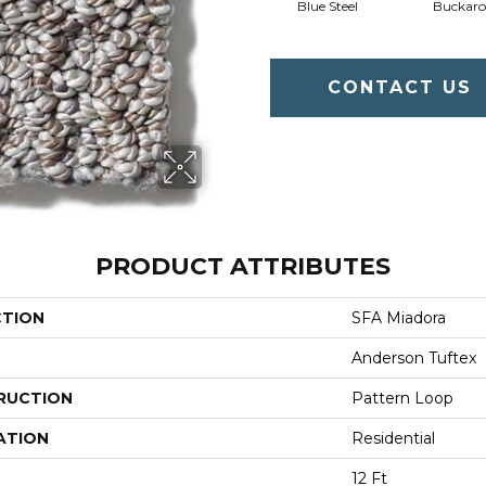
Blue Steel
Buckaro
CONTACT US
PRODUCT ATTRIBUTES
CTION
SFA Miadora
Anderson Tuftex
RUCTION
Pattern Loop
ATION
Residential
12 Ft