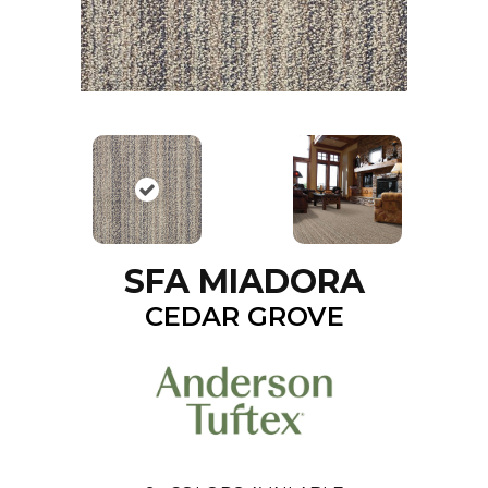
SFA MIADORA
CEDAR GROVE