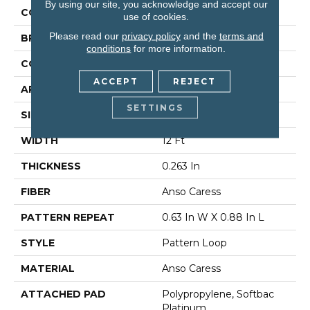
By using our site, you acknowledge and accept our
COLOR
Greens
use of cookies.
Please read our
privacy policy
and the
terms and
BRAND
Anderson Tuftex
conditions
for more information.
CONSTRUCTION
Pattern Loop
ACCEPT
REJECT
APPLICATION
Residential
SETTINGS
SIZE
12 Ft
WIDTH
12 Ft
THICKNESS
0.263 In
FIBER
Anso Caress
PATTERN REPEAT
0.63 In W X 0.88 In L
STYLE
Pattern Loop
MATERIAL
Anso Caress
ATTACHED PAD
Polypropylene, Softbac
Platinum