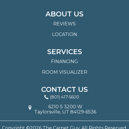
ABOUT US
REVIEWS
LOCATION
SERVICES
FINANCING
ROOM VISUALIZER
CONTACT US
(801) 417-5600
6210 S 3200 W
Taylorsville, UT 84129-6536
Copyright ©2026 The Carpet Guy. All Rights Reserved.