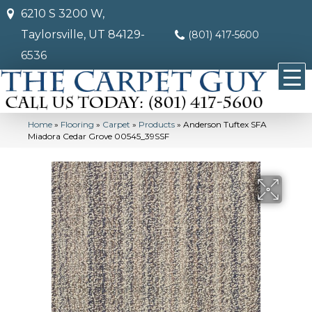
6210 S 3200 W,
Taylorsville, UT 84129-
(801) 417-5600
6536
Home
»
Flooring
»
Carpet
»
Products
»
Anderson Tuftex SFA
Miadora Cedar Grove 00545_39SSF