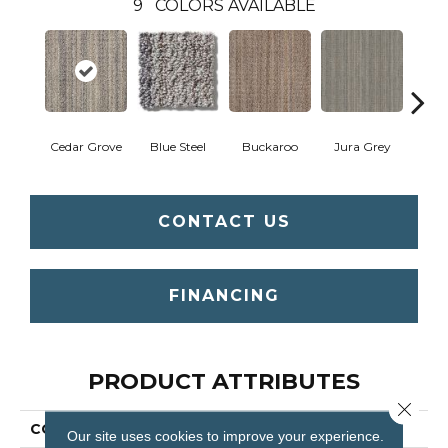
9
COLORS AVAILABLE
Cedar Grove
Blue Steel
Buckaroo
Jura Grey
Moder
CONTACT US
FINANCING
PRODUCT ATTRIBUTES
Close 
COLLECTION
SFA Miadora
Our site uses cookies to improve your experience.