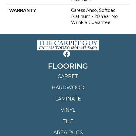
WARRANTY
Caress Anso, Softbac
Platinum - 20 Year No
Wrinkle Guarantee
FLOORING
CARPET
HARDWOOD
LAMINATE
VINYL
TILE
AREA RUGS