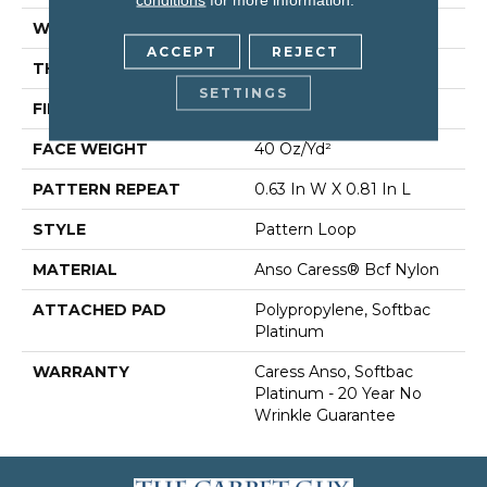
WIDTH
12 Ft
ACCEPT
REJECT
THICKNESS
0.235 In
SETTINGS
FIBER
Anso Caress® Bcf Nylon
FACE WEIGHT
40 Oz/yd²
PATTERN REPEAT
0.63 In W X 0.81 In L
STYLE
Pattern Loop
MATERIAL
Anso Caress® Bcf Nylon
ATTACHED PAD
Polypropylene, Softbac
Platinum
WARRANTY
Caress Anso, Softbac
Platinum - 20 Year No
Wrinkle Guarantee