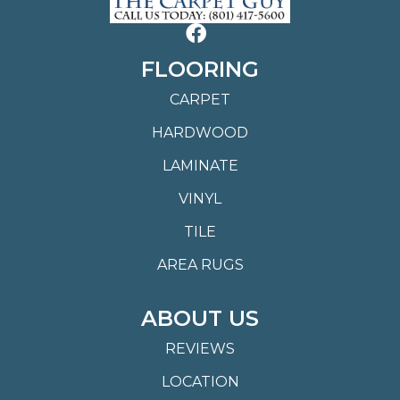
FLOORING
CARPET
HARDWOOD
LAMINATE
VINYL
TILE
AREA RUGS
ABOUT US
REVIEWS
LOCATION