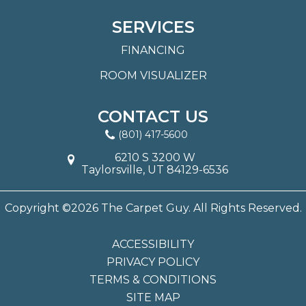
SERVICES
FINANCING
ROOM VISUALIZER
CONTACT US
(801) 417-5600
6210 S 3200 W
Taylorsville, UT 84129-6536
Copyright ©2026 The Carpet Guy. All Rights Reserved.
ACCESSIBILITY
PRIVACY POLICY
TERMS & CONDITIONS
SITE MAP