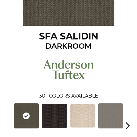
SFA SALIDIN
DARKROOM
30
COLORS AVAILABLE