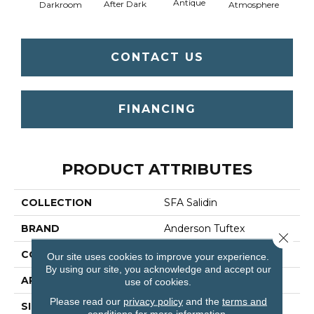
Antique
After Dark
Darkroom
Atmosphere
Blue
CONTACT US
FINANCING
PRODUCT ATTRIBUTES
COLLECTION
SFA Salidin
BRAND
Anderson Tuftex
Close 
CONSTRUCTION
Pattern Loop
Our site uses cookies to improve your experience.
By using our site, you acknowledge and accept our
APPLICATION
Residential
use of cookies.
Please read our
privacy policy
and the
terms and
SIZE
12 Ft
conditions
for more information.