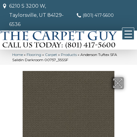
6210 S 3200 W,
Taylorsville, UT 84129-
(801) 417-5600
6536
Home
»
Flooring
»
Carpet
»
Products
»
Anderson Tuftex SFA
Salidin Darkroom 00757_35SSF