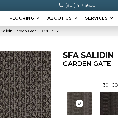
(801) 417-5600
FLOORING
ABOUT US
SERVICES
 Salidin Garden Gate 00338_35SSF
SFA SALIDIN
GARDEN GATE
30
CO