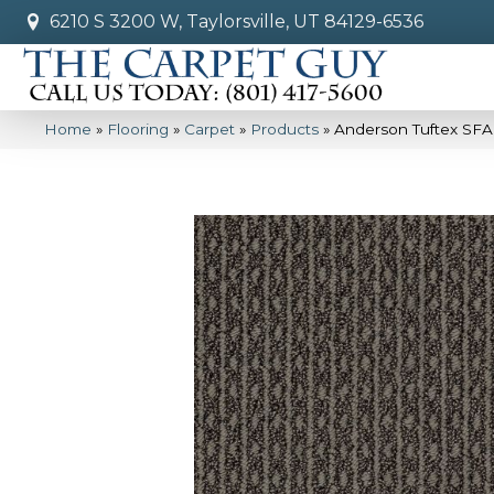
6210 S 3200 W, Taylorsville, UT 84129-6536
Home
»
Flooring
»
Carpet
»
Products
»
Anderson Tuftex SFA