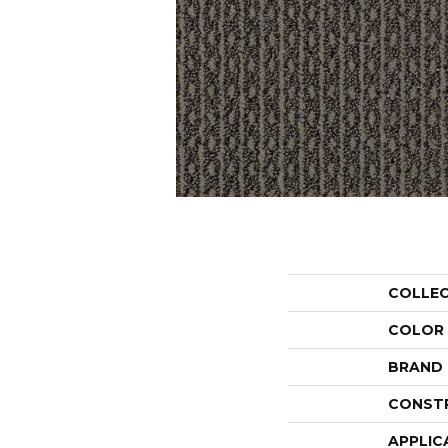
COLLE
COLOR
BRAND
CONST
APPLIC