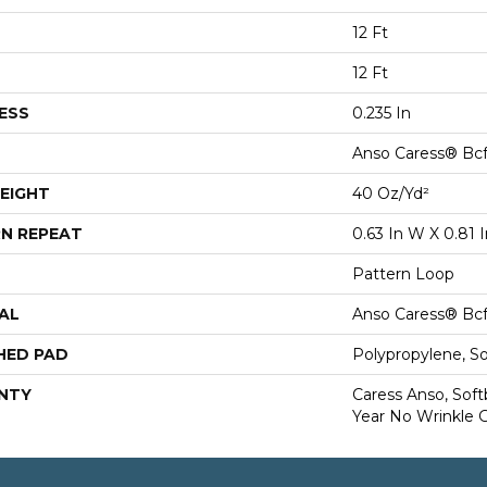
12 Ft
12 Ft
ESS
0.235 In
Anso Caress® Bcf
EIGHT
40 Oz/yd²
N REPEAT
0.63 In W X 0.81 I
Pattern Loop
AL
Anso Caress® Bcf
HED PAD
Polypropylene, S
NTY
Caress Anso, Soft
Year No Wrinkle 