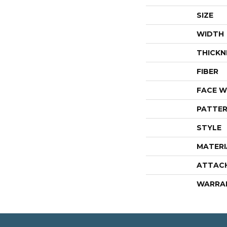
SIZE
WIDTH
THICKN
FIBER
FACE W
PATTER
STYLE
MATERI
ATTAC
WARRA