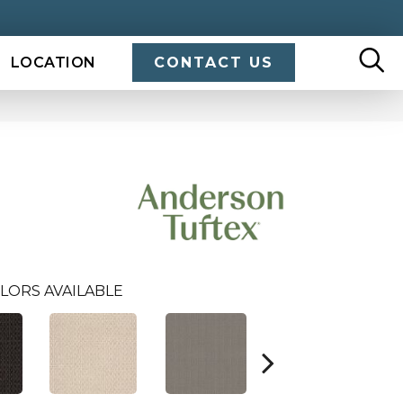
LOCATION
CONTACT US
LORS AVAILABLE