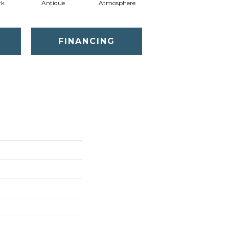
rk
Antique
Atmosphere
Blue Blazer
FINANCING