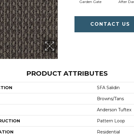
Garden Gate
After Da
CONTACT US
PRODUCT ATTRIBUTES
CTION
SFA Salidin
Browns/Tans
Anderson Tuftex
RUCTION
Pattern Loop
ATION
Residential