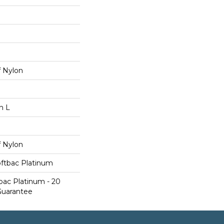
 Nylon
n L
 Nylon
oftbac Platinum
bac Platinum - 20
Guarantee