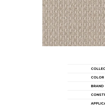
COLLE
COLOR
BRAND
CONST
APPLIC