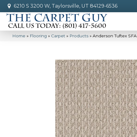
6210 S 3200 W, Taylorsville, UT 84129-6536
Home
»
Flooring
»
Carpet
»
Products
»
Anderson Tuftex SFA 