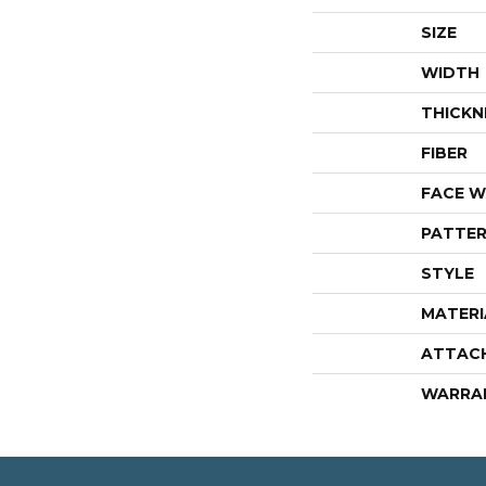
SIZE
WIDTH
THICKN
FIBER
FACE W
PATTER
STYLE
MATERI
ATTAC
WARRA