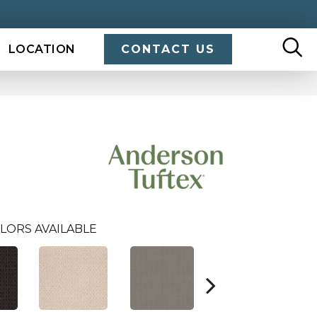
LOCATION
CONTACT US
LORS AVAILABLE