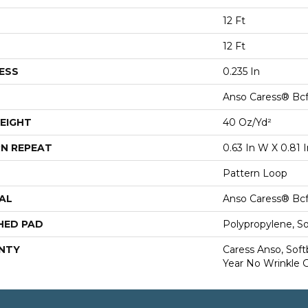
12 Ft
12 Ft
ESS
0.235 In
Anso Caress® Bcf
EIGHT
40 Oz/yd²
N REPEAT
0.63 In W X 0.81 I
Pattern Loop
AL
Anso Caress® Bcf
HED PAD
Polypropylene, S
NTY
Caress Anso, Soft
Year No Wrinkle 