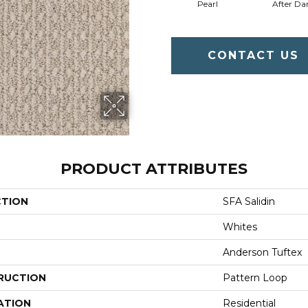
Pearl
After Da
CONTACT US
PRODUCT ATTRIBUTES
CTION
SFA Salidin
Whites
Anderson Tuftex
RUCTION
Pattern Loop
ATION
Residential