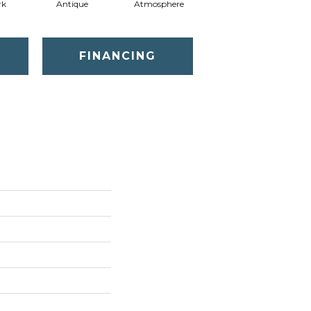
rk
Antique
Atmosphere
Blue Blazer
FINANCING