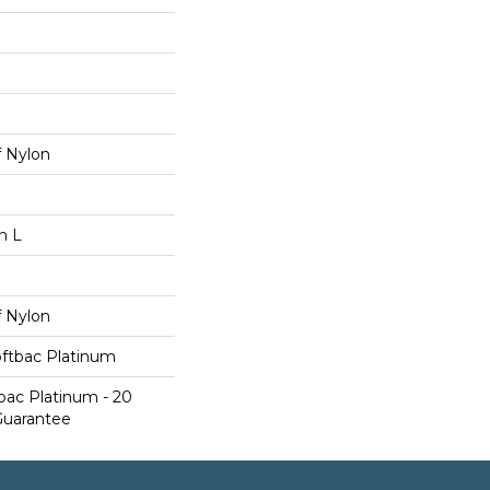
 Nylon
n L
 Nylon
oftbac Platinum
bac Platinum - 20
Guarantee