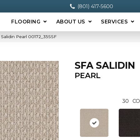
(801) 417-5600
FLOORING
ABOUT US
SERVICES
Salidin Pearl 00172_35SSF
SFA SALIDIN
PEARL
30
CO