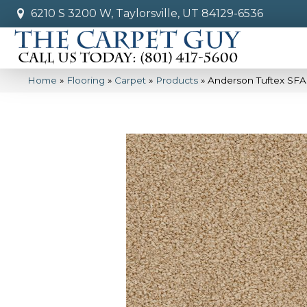
6210 S 3200 W, Taylorsville, UT 84129-6536
Home
»
Flooring
»
Carpet
»
Products
»
Anderson Tuftex SF