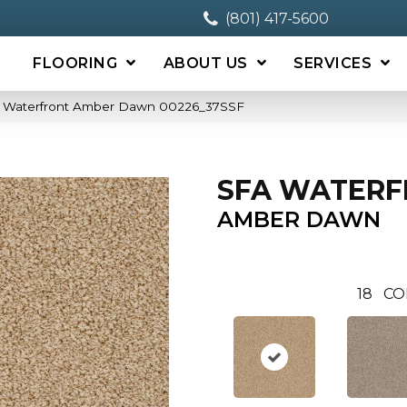
(801) 417-5600
FLOORING
ABOUT US
SERVICES
A Waterfront Amber Dawn 00226_37SSF
SFA WATER
AMBER DAWN
18
CO