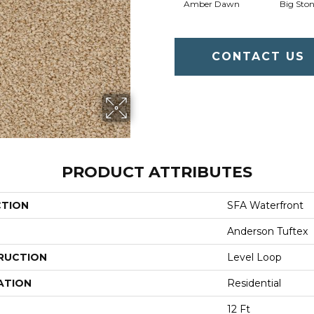
Amber Dawn
Big Sto
CONTACT US
PRODUCT ATTRIBUTES
CTION
SFA Waterfront
Anderson Tuftex
RUCTION
Level Loop
ATION
Residential
12 Ft