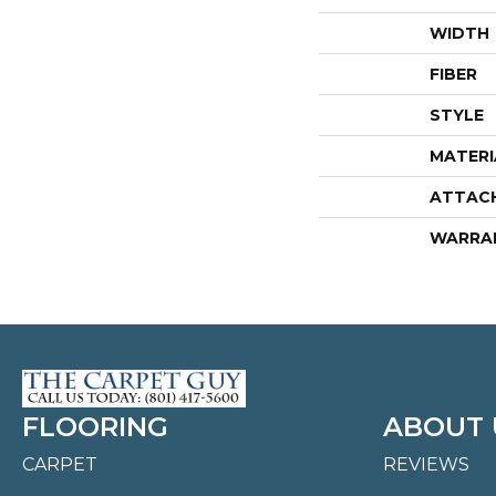
WIDTH
FIBER
STYLE
MATERI
ATTAC
WARRA
FLOORING
ABOUT 
CARPET
REVIEWS