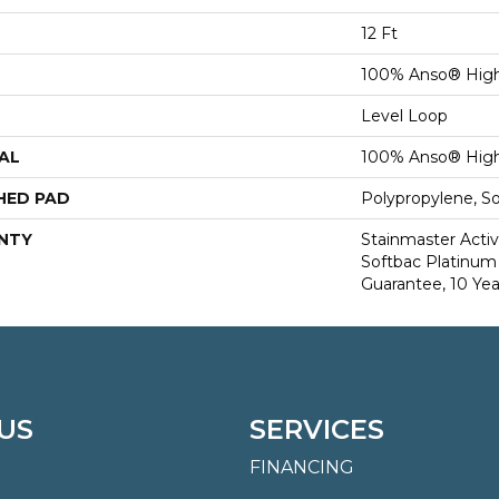
12 Ft
100% Anso® High
Level Loop
AL
100% Anso® High
HED PAD
Polypropylene, S
NTY
Stainmaster Activ
Softbac Platinum 
Guarantee, 10 Yea
US
SERVICES
FINANCING