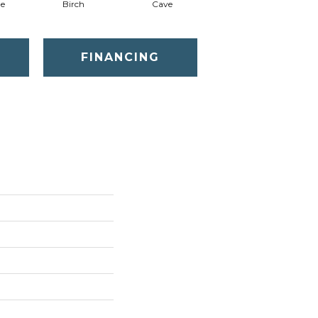
ne
Birch
Cave
Crushed Shell
FINANCING