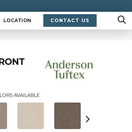
LOCATION
CONTACT US
FRONT
LORS AVAILABLE