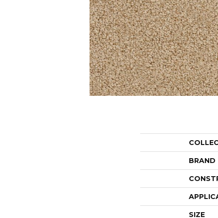
COLLE
BRAND
CONST
APPLIC
SIZE