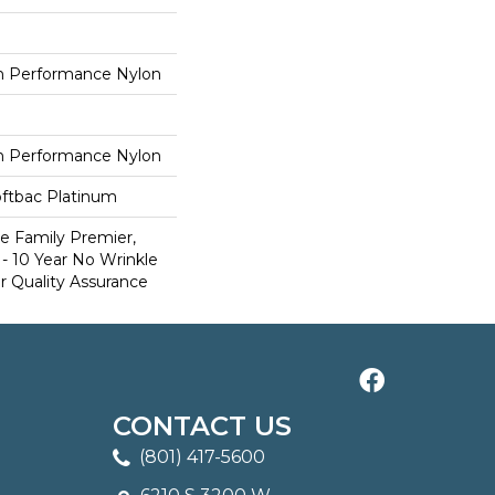
 Performance Nylon
 Performance Nylon
oftbac Platinum
e Family Premier,
- 10 Year No Wrinkle
r Quality Assurance
CONTACT US
(801) 417-5600