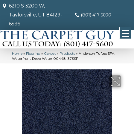
6210 S 3200 W,
Taylorsville, UT 84129-
(801) 417-5600
6536
Home
»
Flooring
»
Carpet
»
Products
»
Anderson Tuftex SFA
Waterfront Deep Water 00448_37SSF