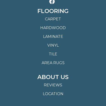
FLOORING
CARPET
HARDWOOD
LAMINATE
VINYL
TILE
AREA RUGS
ABOUT US
REVIEWS
LOCATION