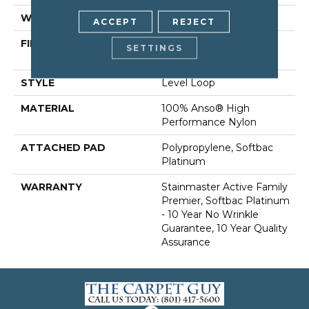
WIDTH
12 Ft
ACCEPT
REJECT
FIBER
100% Anso® High
SETTINGS
Performance Nylon
STYLE
Level Loop
MATERIAL
100% Anso® High
Performance Nylon
ATTACHED PAD
Polypropylene, Softbac
Platinum
WARRANTY
Stainmaster Active Family
Premier, Softbac Platinum
- 10 Year No Wrinkle
Guarantee, 10 Year Quality
Assurance