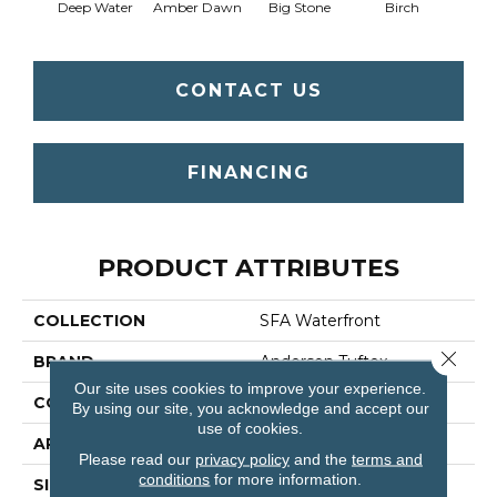
Deep Water
Amber Dawn
Big Stone
Birch
C
CONTACT US
FINANCING
PRODUCT ATTRIBUTES
COLLECTION
SFA Waterfront
Close 
BRAND
Anderson Tuftex
Our site uses cookies to improve your experience.
CONSTRUCTION
Level Loop
By using our site, you acknowledge and accept our
use of cookies.
APPLICATION
Residential
Please read our
privacy policy
and the
terms and
conditions
for more information.
SIZE
12 Ft