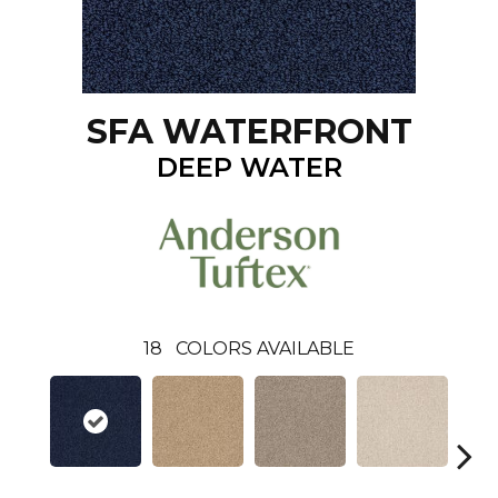
SFA WATERFRONT
DEEP WATER
18
COLORS AVAILABLE