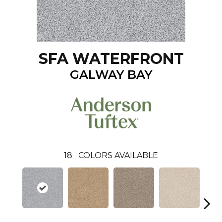
SFA WATERFRONT
GALWAY BAY
18
COLORS AVAILABLE