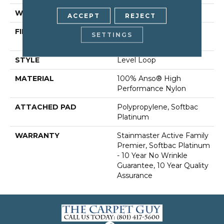
WIDTH
12 Ft
ACCEPT
REJECT
FIBER
100% Anso® High
SETTINGS
Performance Nylon
STYLE
Level Loop
MATERIAL
100% Anso® High
Performance Nylon
ATTACHED PAD
Polypropylene, Softbac
Platinum
WARRANTY
Stainmaster Active Family
Premier, Softbac Platinum
- 10 Year No Wrinkle
Guarantee, 10 Year Quality
Assurance