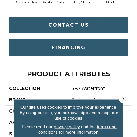
Galway Bay
Amber Dawn
Big Stone
Birch
C
CONTACT US
FINANCING
PRODUCT ATTRIBUTES
COLLECTION
SFA Waterfront
Close 
BRAND
Anderson Tuftex
Our site uses cookies to improve your experience.
CONSTRUCTION
Level Loop
By using our site, you acknowledge and accept our
use of cookies.
APPLICATION
Residential
Please read our
privacy policy
and the
terms and
conditions
for more information.
SIZE
12 Ft