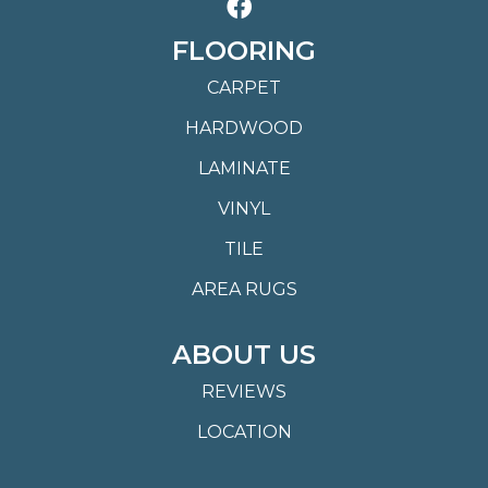
FLOORING
CARPET
HARDWOOD
LAMINATE
VINYL
TILE
AREA RUGS
ABOUT US
REVIEWS
LOCATION