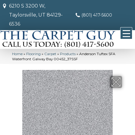
6210 S 3200 W,
Taylorsville, UT 84129-
(801) 417-5600
6536
Home
»
Flooring
»
Carpet
»
Products
»
Anderson Tuftex SFA
Waterfront Galway Bay 00452_37SSF