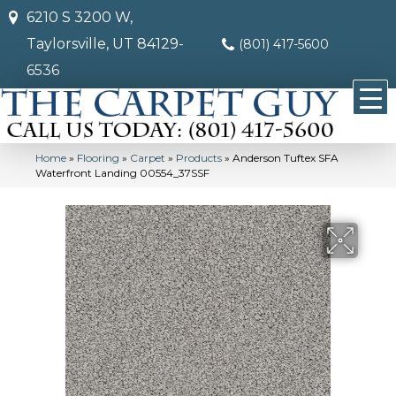
6210 S 3200 W,
Taylorsville, UT 84129-
(801) 417-5600
6536
Home
»
Flooring
»
Carpet
»
Products
»
Anderson Tuftex SFA
Waterfront Landing 00554_37SSF