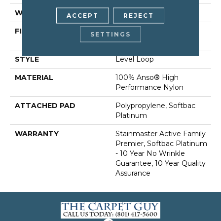
WIDTH
12 Ft
ACCEPT
REJECT
FIBER
100% Anso® High
SETTINGS
Performance Nylon
STYLE
Level Loop
MATERIAL
100% Anso® High
Performance Nylon
ATTACHED PAD
Polypropylene, Softbac
Platinum
WARRANTY
Stainmaster Active Family
Premier, Softbac Platinum
- 10 Year No Wrinkle
Guarantee, 10 Year Quality
Assurance