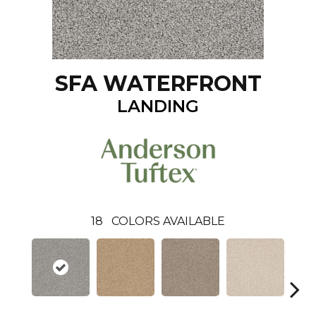
SFA WATERFRONT
LANDING
18
COLORS AVAILABLE