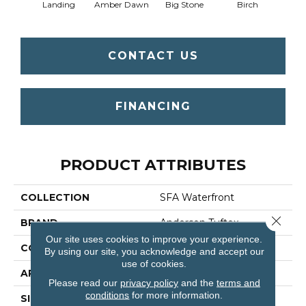
Landing
Amber Dawn
Big Stone
Birch
C
CONTACT US
FINANCING
PRODUCT ATTRIBUTES
COLLECTION
SFA Waterfront
Close 
BRAND
Anderson Tuftex
Our site uses cookies to improve your experience.
CONSTRUCTION
Level Loop
By using our site, you acknowledge and accept our
use of cookies.
APPLICATION
Residential
Please read our
privacy policy
and the
terms and
conditions
for more information.
SIZE
12 Ft