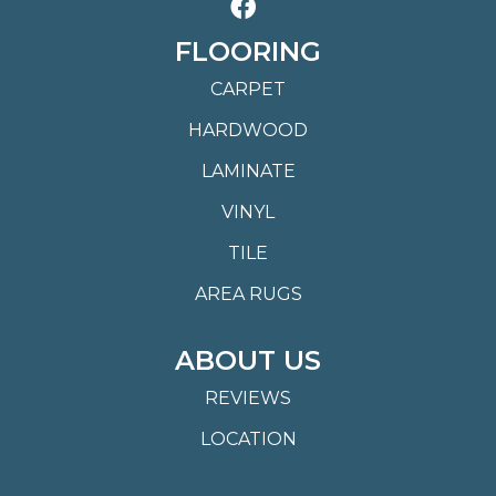
FLOORING
CARPET
HARDWOOD
LAMINATE
VINYL
TILE
AREA RUGS
ABOUT US
REVIEWS
LOCATION