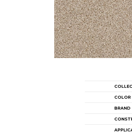
COLLE
COLOR
BRAND
CONST
APPLIC