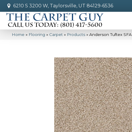
6210 S 3200 W, Taylorsville, UT 84129-6536
Home
»
Flooring
»
Carpet
»
Products
»
Anderson Tuftex SFA