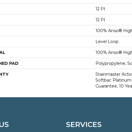
12 Ft
12 Ft
100% Anso® High
Level Loop
AL
100% Anso® High
HED PAD
Polypropylene, S
NTY
Stainmaster Activ
Softbac Platinum 
Guarantee, 10 Yea
US
SERVICES