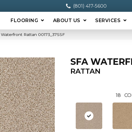
(801) 417-5600
FLOORING
ABOUT US
SERVICES
 Waterfront Rattan 00173_37SSF
SFA WATER
RATTAN
18
CO