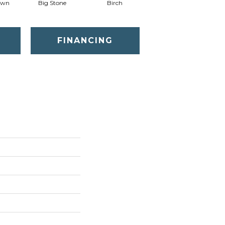
awn
Big Stone
Birch
Cave
C
FINANCING