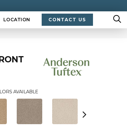
LOCATION
CONTACT US
FRONT
LORS AVAILABLE