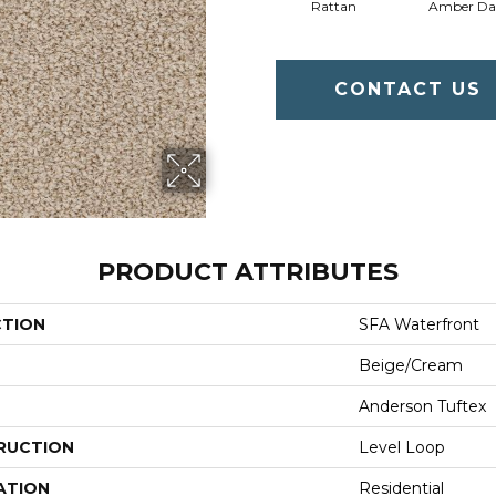
Rattan
Amber D
CONTACT US
PRODUCT ATTRIBUTES
CTION
SFA Waterfront
Beige/Cream
Anderson Tuftex
RUCTION
Level Loop
ATION
Residential