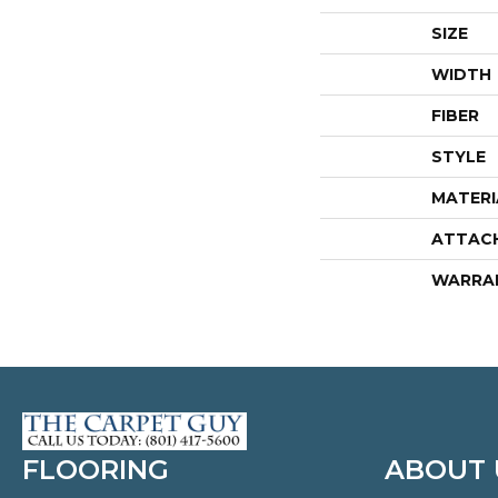
SIZE
WIDTH
FIBER
STYLE
MATERI
ATTAC
WARRA
FLOORING
ABOUT 