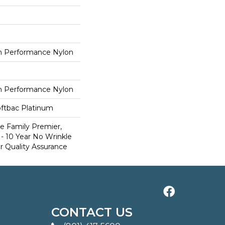
 Performance Nylon
 Performance Nylon
oftbac Platinum
e Family Premier,
- 10 Year No Wrinkle
r Quality Assurance
CONTACT US