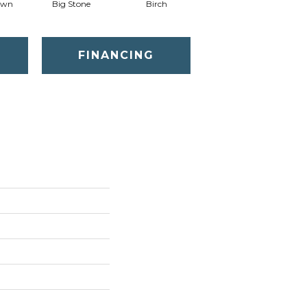
awn
Big Stone
Birch
Cave
C
FINANCING