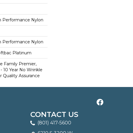
 Performance Nylon
 Performance Nylon
oftbac Platinum
e Family Premier,
- 10 Year No Wrinkle
r Quality Assurance
CONTACT US
(801) 417-5600