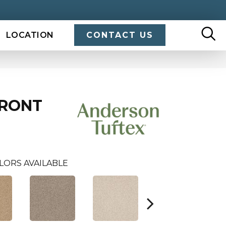
LOCATION
CONTACT US
FRONT
LORS AVAILABLE