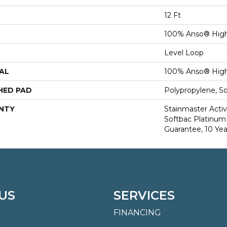
12 Ft
100% Anso® High
Level Loop
AL
100% Anso® High
HED PAD
Polypropylene, S
NTY
Stainmaster Activ
Softbac Platinum 
Guarantee, 10 Yea
US
SERVICES
FINANCING