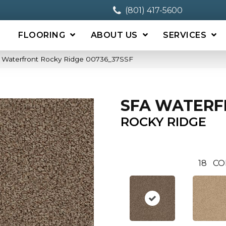
(801) 417-5600
FLOORING
ABOUT US
SERVICES
 Waterfront Rocky Ridge 00736_37SSF
SFA WATER
ROCKY RIDGE
18
CO