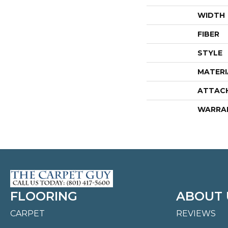
WIDTH
FIBER
STYLE
MATERI
ATTAC
WARRA
FLOORING
ABOUT 
CARPET
REVIEWS