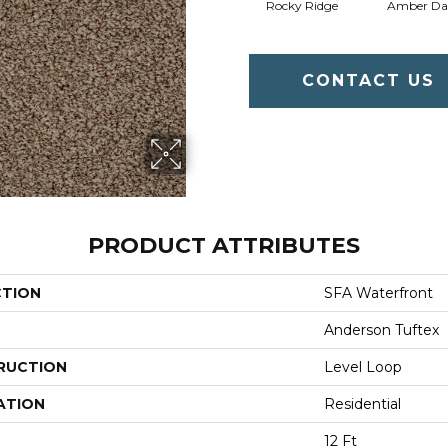
Rocky Ridge
Amber D
CONTACT US
PRODUCT ATTRIBUTES
CTION
SFA Waterfront
Anderson Tuftex
RUCTION
Level Loop
ATION
Residential
12 Ft