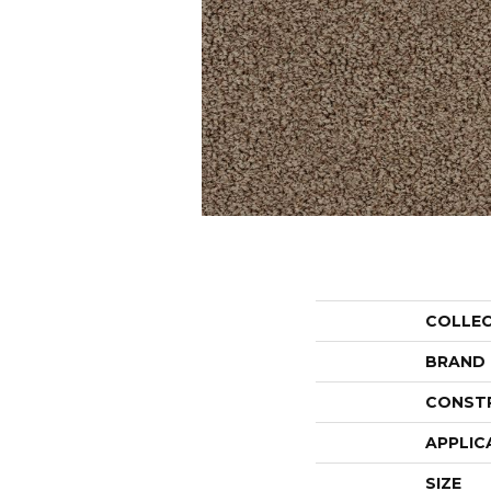
COLLE
BRAND
CONST
APPLIC
SIZE