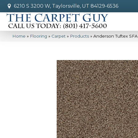
6210 S 3200 W, Taylorsville, UT 84129-6536
Home
»
Flooring
»
Carpet
»
Products
»
Anderson Tuftex SFA