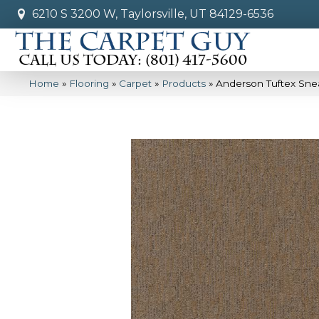
6210 S 3200 W, Taylorsville, UT 84129-6536
Home
»
Flooring
»
Carpet
»
Products
»
Anderson Tuftex Sn