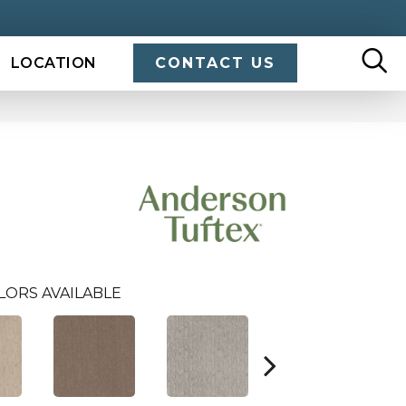
LOCATION
CONTACT US
LORS AVAILABLE