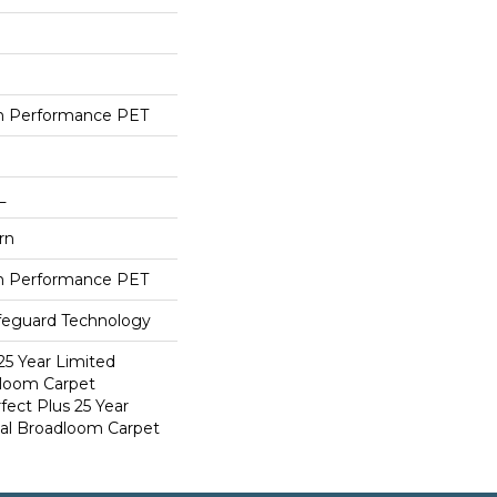
h Performance PET
L
rn
h Performance PET
ifeguard Technology
25 Year Limited
dloom Carpet
fect Plus 25 Year
ial Broadloom Carpet