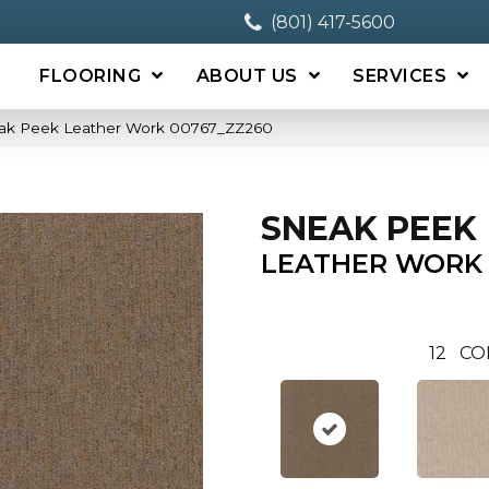
(801) 417-5600
FLOORING
ABOUT US
SERVICES
eak Peek Leather Work 00767_ZZ260
SNEAK PEEK
LEATHER WORK
12
CO