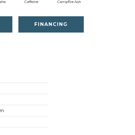
tte
Caffeine
Campfire Ash
Canyon Dust
FINANCING
rn