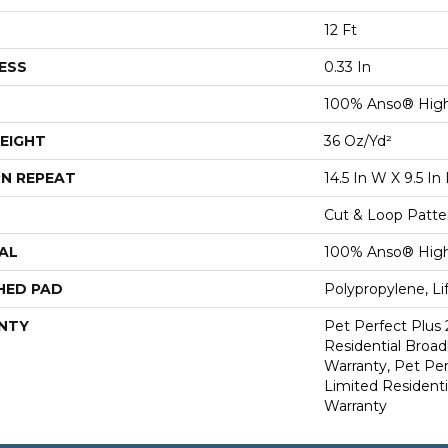
12 Ft
ESS
0.33 In
100% Anso® Hig
EIGHT
36 Oz/yd²
N REPEAT
14.5 In W X 9.5 In 
Cut & Loop Patte
AL
100% Anso® Hig
HED PAD
Polypropylene, L
NTY
Pet Perfect Plus 
Residential Broa
Warranty, Pet Per
Limited Resident
Warranty