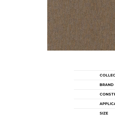
COLLE
BRAND
CONST
APPLIC
SIZE