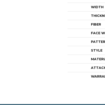
WIDTH
THICKN
FIBER
FACE W
PATTER
STYLE
MATERI
ATTAC
WARRA