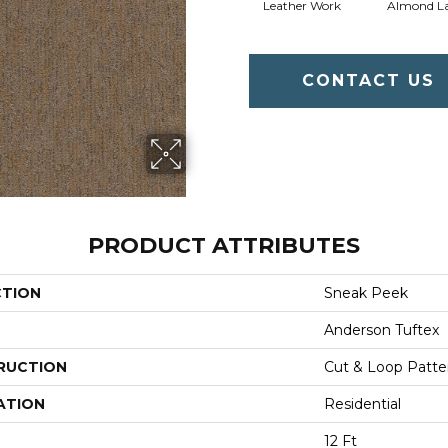
Leather Work
Almond La
CONTACT US
PRODUCT ATTRIBUTES
CTION
Sneak Peek
Anderson Tuftex
RUCTION
Cut & Loop Patte
ATION
Residential
12 Ft