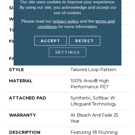
Our site uses cookies to improve your experience.
By using our site, you acknowledge and accept our
SIZE
12 Ft
use of cookies.
WIDTH
12 Ft
Please read our
privacy policy
and the
terms and
conditions
for more information.
THICKNESS
0.43 In
ACCEPT
REJECT
FIBER
100% Anso® High
Performance PET
SETTINGS
FACE WEIGHT
57 Oz/yd²
STYLE
Tailored Loop Pattern
MATERIAL
100% Anso® High
Performance PET
ATTACHED PAD
Synthetic, Softbac W
Lifeguard Technology
WARRANTY
At Bleach And Fade 25
Year
DESCRIPTION
Featuring 18 Stunning