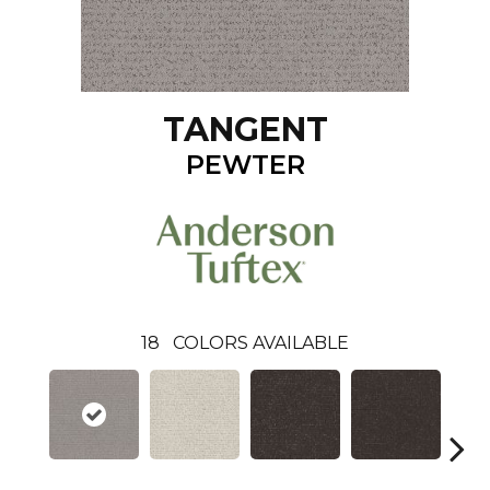
TANGENT
PEWTER
18
COLORS AVAILABLE