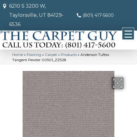
6210 S 3200 W,
Taylorsville, UT 84129-
(801) 417-5600
6536
Home
»
Flooring
»
Carpet
»
Products
»
Anderson Tuftex
Tangent Pewter 00501_ZZ328