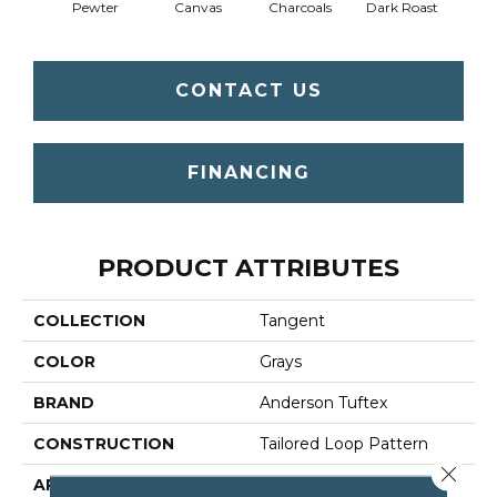
Pewter
Canvas
Charcoals
Dark Roast
Firs
CONTACT US
FINANCING
PRODUCT ATTRIBUTES
COLLECTION
Tangent
COLOR
Grays
BRAND
Anderson Tuftex
CONSTRUCTION
Tailored Loop Pattern
Close 
APPLICATION
Residential