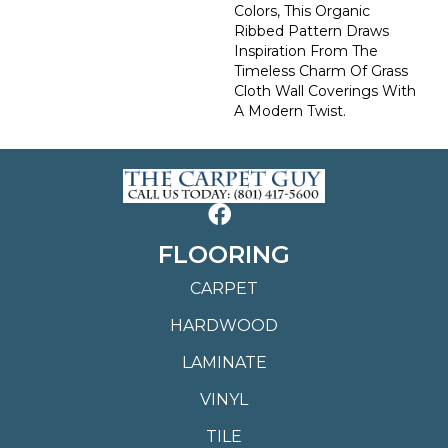
Colors, This Organic
Ribbed Pattern Draws
Inspiration From The
Timeless Charm Of Grass
Cloth Wall Coverings With
A Modern Twist.
FLOORING
CARPET
HARDWOOD
LAMINATE
VINYL
TILE