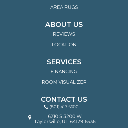
AREA RUGS
ABOUT US
REVIEWS
LOCATION
SERVICES
FINANCING
ROOM VISUALIZER
CONTACT US
(801) 417-5600
6210 S 3200 W
Taylorsville, UT 84129-6536