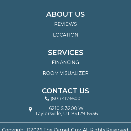
ABOUT US
REVIEWS
LOCATION
SERVICES
FINANCING
ROOM VISUALIZER
CONTACT US
(801) 417-5600
6210 S 3200 W
Taylorsville, UT 84129-6536
Copyright ©2026 The Carpet Guy. All Rights Reserved.