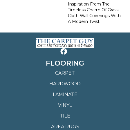
Inspiration From The
Timeless Charm Of Grass
Cloth Wall Coverings With
A Modern Twist.
FLOORING
CARPET
HARDWOOD
LAMINATE
VINYL
TILE
AREA RUGS