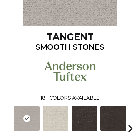
TANGENT
SMOOTH STONES
18
COLORS AVAILABLE