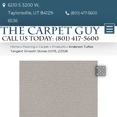
6210 S 3200 W,
Taylorsville, UT 84129-
(801) 417-5600
6536
Home
»
Flooring
»
Carpet
»
Products
»
Anderson Tuftex
Tangent Smooth Stones 00113_ZZ328