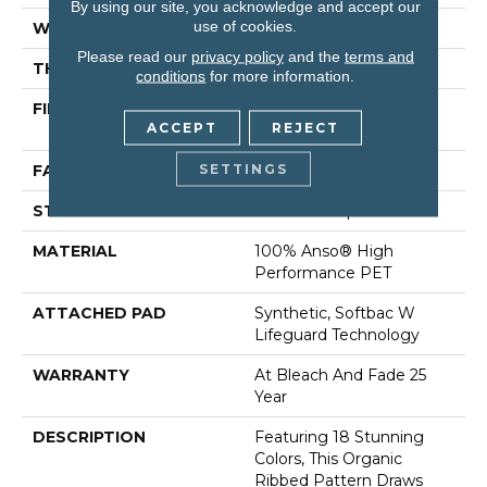
By using our site, you acknowledge and accept our
use of cookies.
WIDTH
12 Ft
Please read our
privacy policy
and the
terms and
THICKNESS
0.43 In
conditions
for more information.
FIBER
100% Anso® High
ACCEPT
REJECT
Performance PET
SETTINGS
FACE WEIGHT
57 Oz/yd²
STYLE
Tailored Loop Pattern
MATERIAL
100% Anso® High
Performance PET
ATTACHED PAD
Synthetic, Softbac W
Lifeguard Technology
WARRANTY
At Bleach And Fade 25
Year
DESCRIPTION
Featuring 18 Stunning
Colors, This Organic
Ribbed Pattern Draws