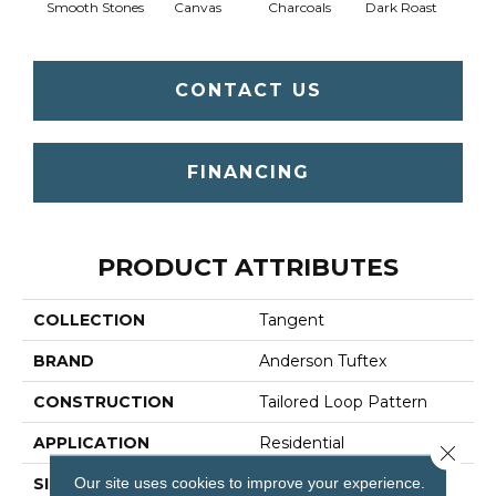
Smooth Stones
Canvas
Charcoals
Dark Roast
Firs
CONTACT US
FINANCING
PRODUCT ATTRIBUTES
COLLECTION
Tangent
BRAND
Anderson Tuftex
CONSTRUCTION
Tailored Loop Pattern
APPLICATION
Residential
Close 
Our site uses cookies to improve your experience.
SIZE
12 Ft