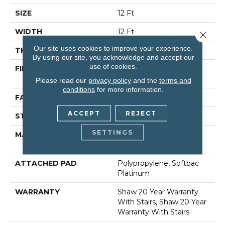
SIZE
12 Ft
WIDTH
12 Ft
Close 
Our site uses cookies to improve your experience.
THICKNESS
0.53 In
By using our site, you acknowledge and accept our
use of cookies.
FIBER
100% Anso® High
Performance Nylon
Please read our
privacy policy
and the
terms and
conditions
for more information.
FACE WEIGHT
65 Oz/yd²
ACCEPT
REJECT
STYLE
Textured Cut Pile
SETTINGS
MATERIAL
100% Anso® High
Performance Nylon
ATTACHED PAD
Polypropylene, Softbac
Platinum
WARRANTY
Shaw 20 Year Warranty
With Stairs, Shaw 20 Year
Warranty With Stairs