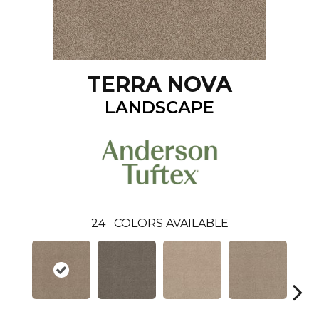
TERRA NOVA
LANDSCAPE
24
COLORS AVAILABLE