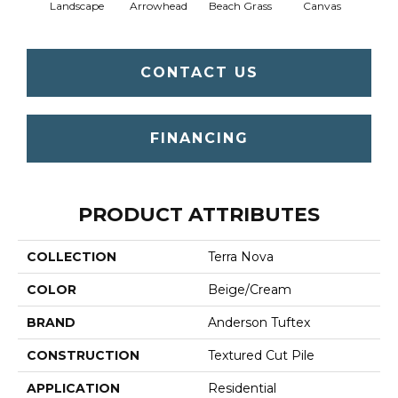
Landscape
Arrowhead
Beach Grass
Canvas
Ca
CONTACT US
FINANCING
PRODUCT ATTRIBUTES
COLLECTION
Terra Nova
COLOR
Beige/Cream
BRAND
Anderson Tuftex
CONSTRUCTION
Textured Cut Pile
APPLICATION
Residential