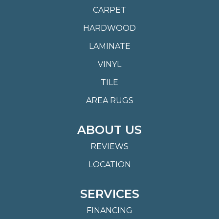
CARPET
HARDWOOD
LAMINATE
VINYL
TILE
AREA RUGS
ABOUT US
REVIEWS
LOCATION
SERVICES
FINANCING