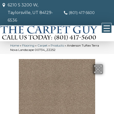
6210 S 3200 W,
Taylorsville, UT 84129-
(801) 417-5600
6536
Home
»
Flooring
»
Carpet
»
Products
»
Anderson Tuftex Terra
Nova Landscape 00734_ZZ252