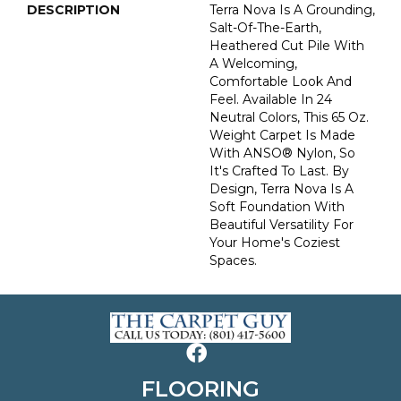
DESCRIPTION
Terra Nova Is A Grounding,
Salt-Of-The-Earth,
Heathered Cut Pile With
A Welcoming,
Comfortable Look And
Feel. Available In 24
Neutral Colors, This 65 Oz.
Weight Carpet Is Made
With ANSO® Nylon, So
It's Crafted To Last. By
Design, Terra Nova Is A
Soft Foundation With
Beautiful Versatility For
Your Home's Coziest
Spaces.
FLOORING