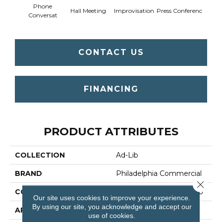
Phone
Q
Hall Meeting
Improvisation
Press Conferenc
Conversat
Co
CONTACT US
FINANCING
PRODUCT ATTRIBUTES
COLLECTION
Ad-Lib
BRAND
Philadelphia Commercial
Close 
CONSTRUCTION
Multi-Level Pattern Loop
Our site uses cookies to improve your experience.
By using our site, you acknowledge and accept our
APPLICATION
Commercial
use of cookies.