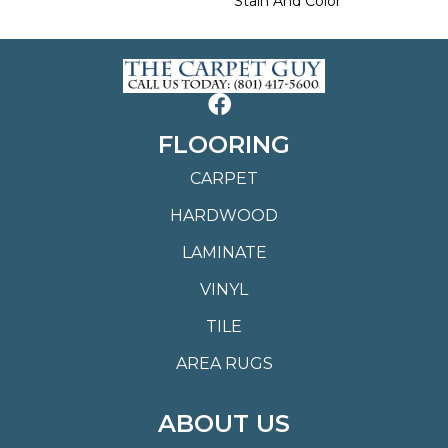
Stain And Color
FLOORING
CARPET
HARDWOOD
LAMINATE
VINYL
TILE
AREA RUGS
ABOUT US