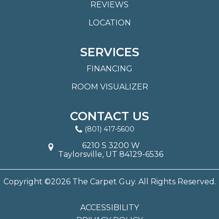
REVIEWS
LOCATION
SERVICES
FINANCING
ROOM VISUALIZER
CONTACT US
(801) 417-5600
6210 S 3200 W
Taylorsville, UT 84129-6536
Copyright ©2026 The Carpet Guy. All Rights Reserved.
ACCESSIBILITY