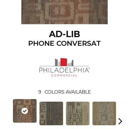
AD-LIB
PHONE CONVERSAT
9
COLORS AVAILABLE