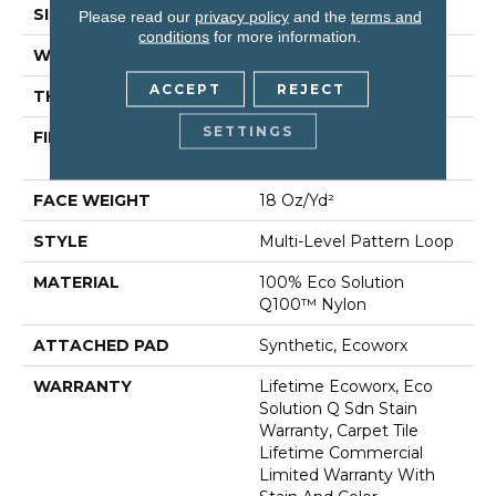
SIZE
24 In
Please read our
privacy policy
and the
terms and
conditions
for more information.
WIDTH
24 In
ACCEPT
REJECT
THICKNESS
0.113 In
SETTINGS
FIBER
100% Eco Solution
Q100™ Nylon
FACE WEIGHT
18 Oz/yd²
STYLE
Multi-Level Pattern Loop
MATERIAL
100% Eco Solution
Q100™ Nylon
ATTACHED PAD
Synthetic, Ecoworx
WARRANTY
Lifetime Ecoworx, Eco
Solution Q Sdn Stain
Warranty, Carpet Tile
Lifetime Commercial
Limited Warranty With