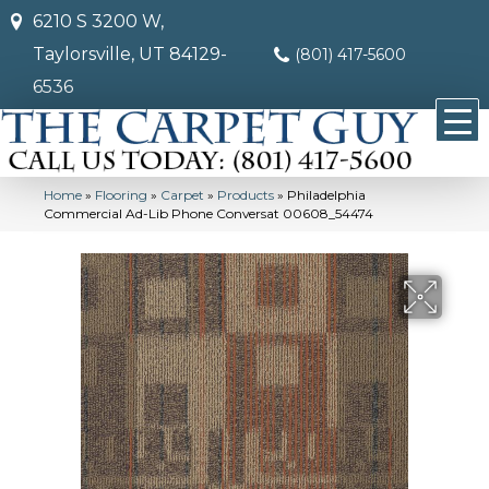
6210 S 3200 W,
Taylorsville, UT 84129-
(801) 417-5600
6536
Home
»
Flooring
»
Carpet
»
Products
»
Philadelphia
Commercial Ad-Lib Phone Conversat 00608_54474