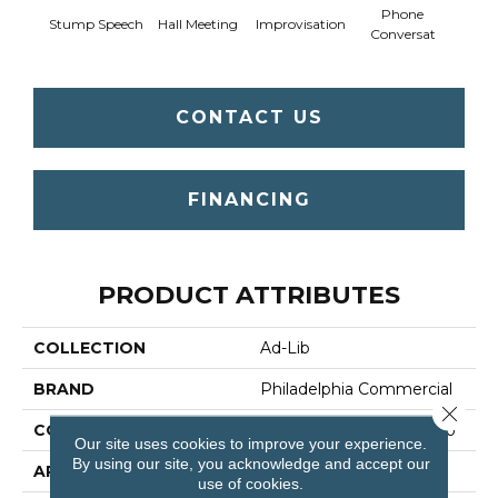
Phone
Stump Speech
Hall Meeting
Improvisation
Press 
Conversat
CONTACT US
FINANCING
PRODUCT ATTRIBUTES
COLLECTION
Ad-Lib
BRAND
Philadelphia Commercial
Close 
CONSTRUCTION
Multi-Level Pattern Loop
Our site uses cookies to improve your experience.
By using our site, you acknowledge and accept our
APPLICATION
Commercial
use of cookies.