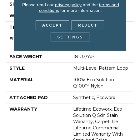
SIZE
24 In
Please read our
privacy policy
and the
terms and
conditions
for more information.
WIDTH
24 In
ACCEPT
REJECT
THICKNESS
0.113 In
SETTINGS
FIBER
100% Eco Solution
Q100™ Nylon
FACE WEIGHT
18 Oz/yd²
STYLE
Multi-Level Pattern Loop
MATERIAL
100% Eco Solution
Q100™ Nylon
ATTACHED PAD
Synthetic, Ecoworx
WARRANTY
Lifetime Ecoworx, Eco
Solution Q Sdn Stain
Warranty, Carpet Tile
Lifetime Commercial
Limited Warranty With