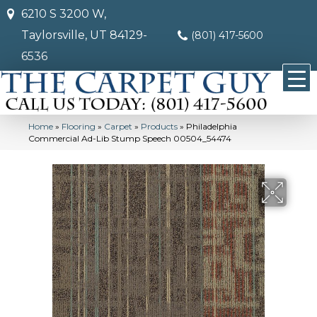
6210 S 3200 W,
Taylorsville, UT 84129-
(801) 417-5600
6536
Home
»
Flooring
»
Carpet
»
Products
»
Philadelphia
Commercial Ad-Lib Stump Speech 00504_54474