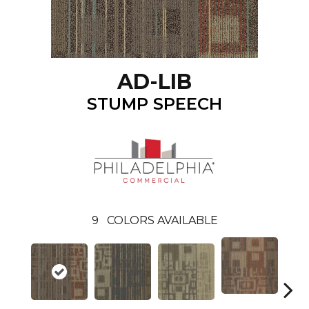
AD-LIB
STUMP SPEECH
9
COLORS AVAILABLE