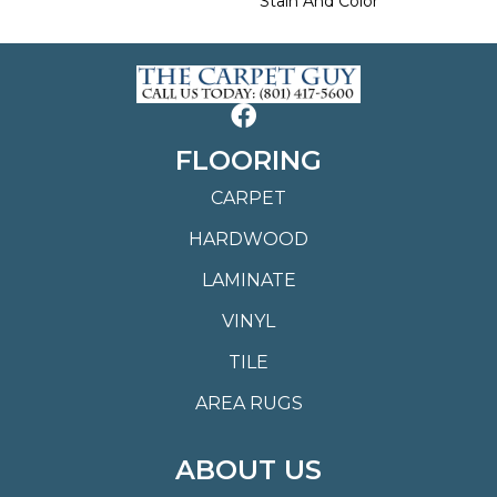
Stain And Color
FLOORING
CARPET
HARDWOOD
LAMINATE
VINYL
TILE
AREA RUGS
ABOUT US