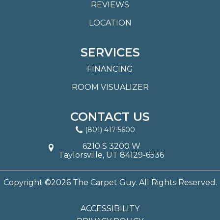
REVIEWS
LOCATION
SERVICES
FINANCING
ROOM VISUALIZER
CONTACT US
(801) 417-5600
6210 S 3200 W
Taylorsville, UT 84129-6536
Copyright ©2026 The Carpet Guy. All Rights Reserved.
ACCESSIBILITY