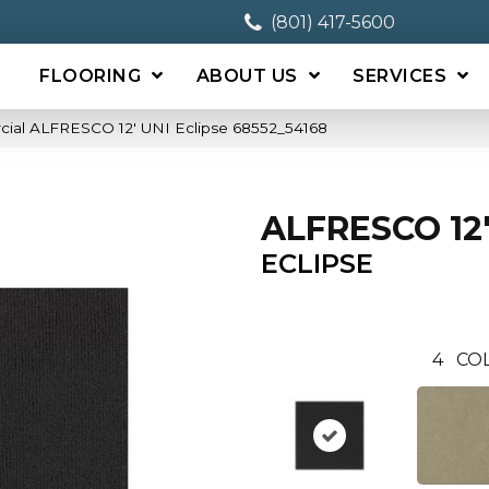
(801) 417-5600
FLOORING
ABOUT US
SERVICES
cial ALFRESCO 12′ UNI Eclipse 68552_54168
ALFRESCO 12'
ECLIPSE
4
CO