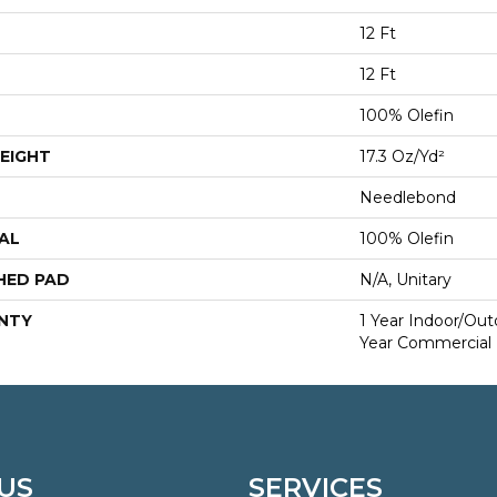
12 Ft
12 Ft
100% Olefin
EIGHT
17.3 Oz/yd²
Needlebond
AL
100% Olefin
HED PAD
N/A, Unitary
NTY
1 Year Indoor/Ou
Year Commercial 
US
SERVICES