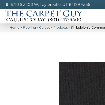
6210 S 3200 W, Taylorsville, UT 84129-6536
Home
»
Flooring
»
Carpet
»
Products
»
Philadelphia Commer