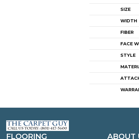
SIZE
WIDTH
FIBER
FACE W
STYLE
MATERI
ATTAC
WARRA
FLOORING
ABOUT 