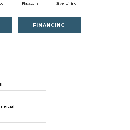
od
Flagstone
Silver Lining
FINANCING
NI
mercial