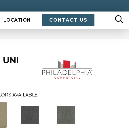
LOCATION
CONTACT US
 UNI
LORS AVAILABLE