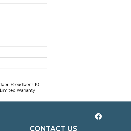
tdoor, Broadloom 10
Limited Warranty
CONTACT US