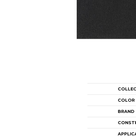
COLLE
COLOR
BRAND
CONST
APPLIC