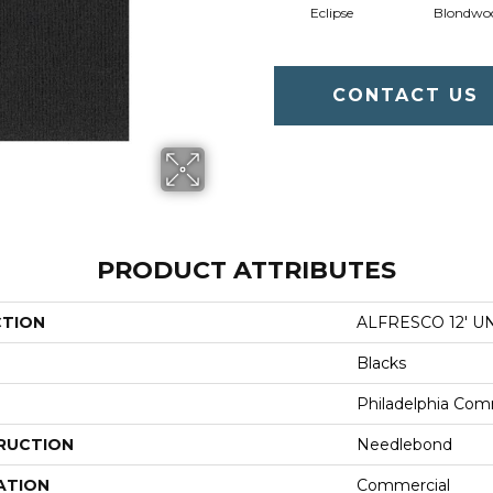
Eclipse
Blondwo
CONTACT US
PRODUCT ATTRIBUTES
CTION
ALFRESCO 12' U
Blacks
Philadelphia Com
RUCTION
Needlebond
ATION
Commercial