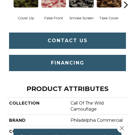
Cover Up
False Front
Smoke Screen
Take Cover
Unde
CONTACT US
FINANCING
PRODUCT ATTRIBUTES
COLLECTION
Call Of The Wild
Camouflage
BRAND
Philadelphia Commercial
Close 
CONSTRUCTION
Cut Pile Print