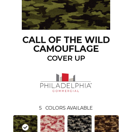
CALL OF THE WILD
CAMOUFLAGE
COVER UP
5
COLORS AVAILABLE