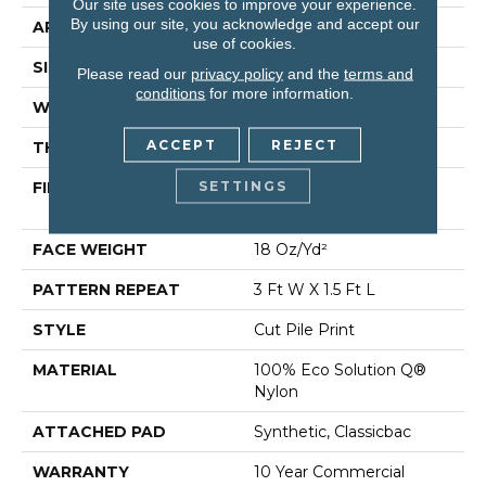
Our site uses cookies to improve your experience.
By using our site, you acknowledge and accept our
APPLICATION
Commercial
use of cookies.
SIZE
12 Ft
Please read our
privacy policy
and the
terms and
conditions
for more information.
WIDTH
12 Ft
ACCEPT
REJECT
THICKNESS
0.186 In
SETTINGS
FIBER
100% Eco Solution Q®
Nylon
FACE WEIGHT
18 Oz/yd²
PATTERN REPEAT
3 Ft W X 1.5 Ft L
STYLE
Cut Pile Print
MATERIAL
100% Eco Solution Q®
Nylon
ATTACHED PAD
Synthetic, Classicbac
WARRANTY
10 Year Commercial