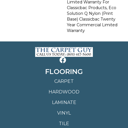
Limited Warranty For
Classicbac Products, Eco
Solution Q Nylon (print
Base) Classicbac Twenty
Year Commercial Limited
Warranty
FLOORING
CARPET
HARDWOOD
LAMINATE
VINYL
TILE