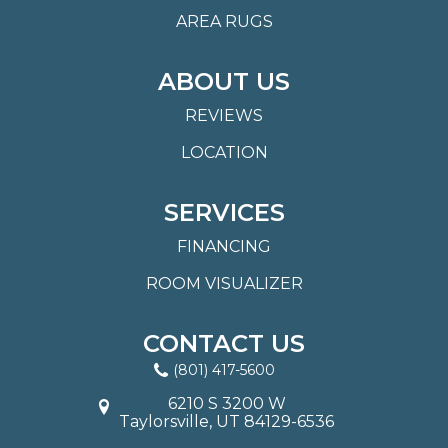
AREA RUGS
ABOUT US
REVIEWS
LOCATION
SERVICES
FINANCING
ROOM VISUALIZER
CONTACT US
(801) 417-5600
6210 S 3200 W
Taylorsville, UT 84129-6536