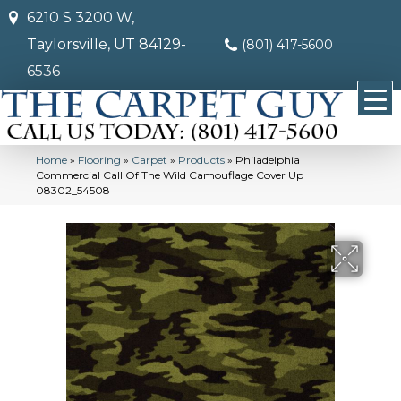
6210 S 3200 W,
Taylorsville, UT 84129-
(801) 417-5600
6536
Home
»
Flooring
»
Carpet
»
Products
»
Philadelphia
Commercial Call Of The Wild Camouflage Cover Up
08302_54508