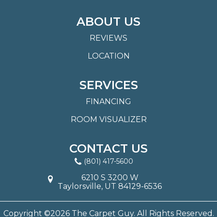
ABOUT US
REVIEWS
LOCATION
SERVICES
FINANCING
ROOM VISUALIZER
CONTACT US
(801) 417-5600
6210 S 3200 W
Taylorsville, UT 84129-6536
Copyright ©2026 The Carpet Guy. All Rights Reserved.