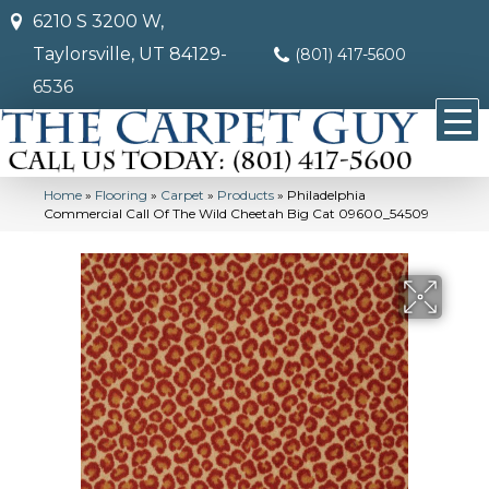
6210 S 3200 W,
Taylorsville, UT 84129-
(801) 417-5600
6536
Home
»
Flooring
»
Carpet
»
Products
»
Philadelphia
Commercial Call Of The Wild Cheetah Big Cat 09600_54509