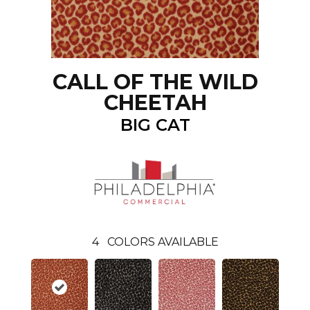
CALL OF THE WILD
CHEETAH
BIG CAT
4
COLORS AVAILABLE