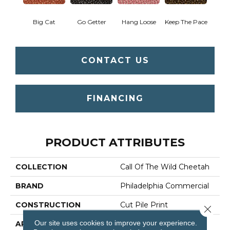
Big Cat
Go Getter
Hang Loose
Keep The Pace
CONTACT US
FINANCING
PRODUCT ATTRIBUTES
COLLECTION
Call Of The Wild Cheetah
BRAND
Philadelphia Commercial
CONSTRUCTION
Cut Pile Print
Close 
Our site uses cookies to improve your experience.
APPLICATION
Commercial