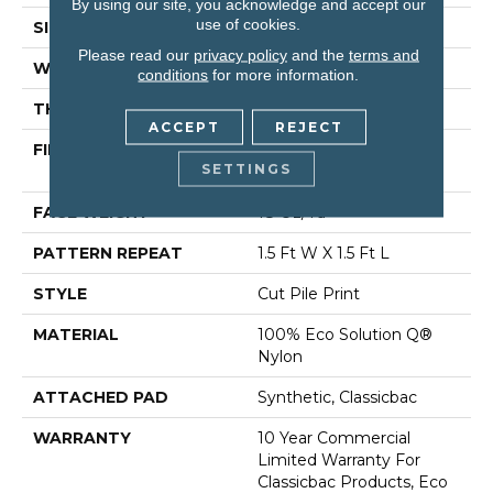
By using our site, you acknowledge and accept our
use of cookies.
SIZE
12 Ft
Please read our
privacy policy
and the
terms and
WIDTH
12 Ft
conditions
for more information.
THICKNESS
0.186 In
ACCEPT
REJECT
FIBER
100% Eco Solution Q®
SETTINGS
Nylon
FACE WEIGHT
18 Oz/yd²
PATTERN REPEAT
1.5 Ft W X 1.5 Ft L
STYLE
Cut Pile Print
MATERIAL
100% Eco Solution Q®
Nylon
ATTACHED PAD
Synthetic, Classicbac
WARRANTY
10 Year Commercial
Limited Warranty For
Classicbac Products, Eco