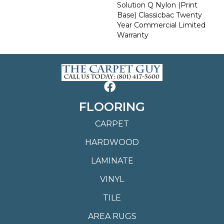
Solution Q Nylon (print
Base) Classicbac Twenty
Year Commercial Limited
Warranty
FLOORING
CARPET
HARDWOOD
LAMINATE
VINYL
TILE
AREA RUGS