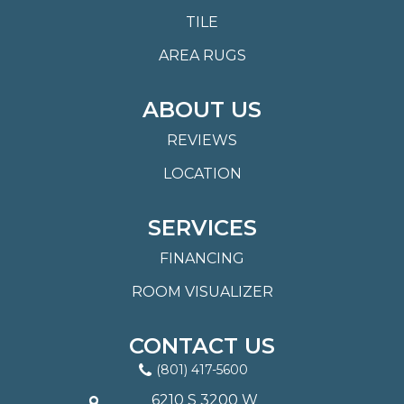
TILE
AREA RUGS
ABOUT US
REVIEWS
LOCATION
SERVICES
FINANCING
ROOM VISUALIZER
CONTACT US
(801) 417-5600
6210 S 3200 W