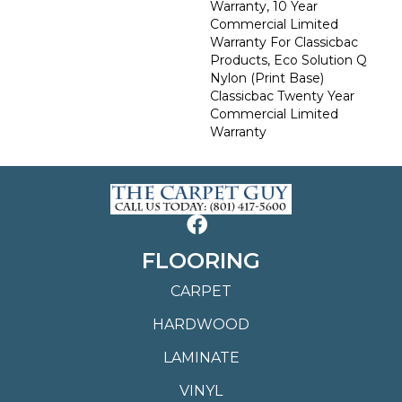
Warranty, 10 Year
Commercial Limited
Warranty For Classicbac
Products, Eco Solution Q
Nylon (print Base)
Classicbac Twenty Year
Commercial Limited
Warranty
FLOORING
CARPET
HARDWOOD
LAMINATE
VINYL