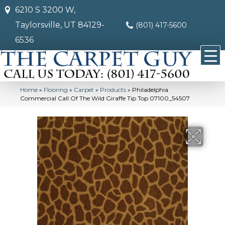
6210 S 3200 W,
Taylorsville, UT 84129-
(801) 417-5600
6536
Home
»
Flooring
»
Carpet
»
Products
»
Philadelphia
Commercial Call Of The Wild Giraffe Tip Top 07100_54507