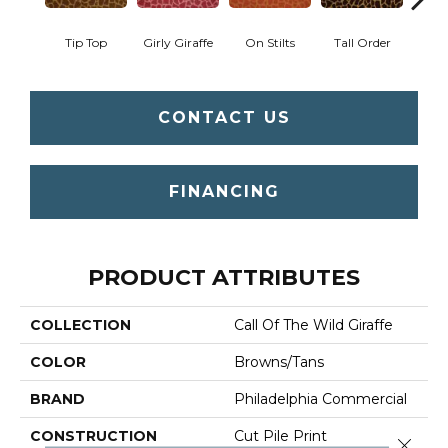
Tip Top
Girly Giraffe
On Stilts
Tall Order
Tree
CONTACT US
FINANCING
PRODUCT ATTRIBUTES
COLLECTION
Call Of The Wild Giraffe
COLOR
Browns/Tans
BRAND
Philadelphia Commercial
CONSTRUCTION
Cut Pile Print
Close 