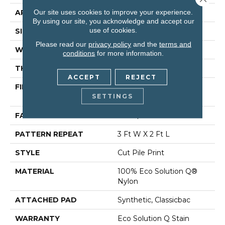
Our site uses cookies to improve your experience.
APPLICATION
Commercial
By using our site, you acknowledge and accept our
use of cookies.
SIZE
12 Ft
Please read our
privacy policy
and the
terms and
WIDTH
12 Ft
conditions
for more information.
THICKNESS
0.186 In
ACCEPT
REJECT
FIBER
100% Eco Solution Q®
SETTINGS
Nylon
FACE WEIGHT
18 Oz/yd²
PATTERN REPEAT
3 Ft W X 2 Ft L
STYLE
Cut Pile Print
MATERIAL
100% Eco Solution Q®
Nylon
ATTACHED PAD
Synthetic, Classicbac
WARRANTY
Eco Solution Q Stain