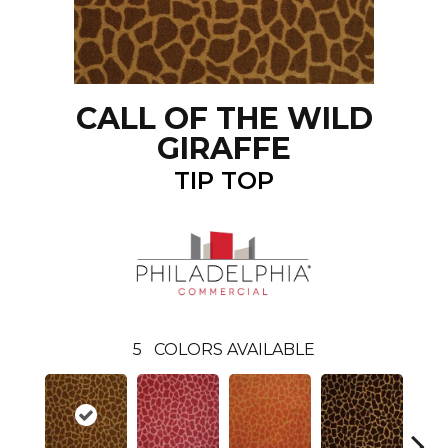
CALL OF THE WILD
GIRAFFE
TIP TOP
5
COLORS AVAILABLE