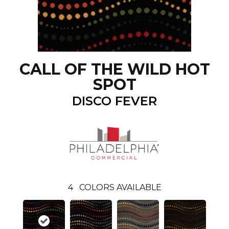
CALL OF THE WILD HOT
SPOT
DISCO FEVER
4
COLORS AVAILABLE