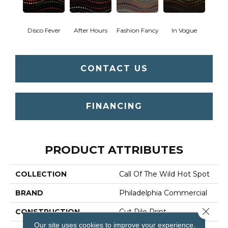
Disco Fever
After Hours
Fashion Fancy
In Vogue
CONTACT US
FINANCING
PRODUCT ATTRIBUTES
COLLECTION
Call Of The Wild Hot Spot
BRAND
Philadelphia Commercial
Close 
CONSTRUCTION
Cut Pile Print
Our site uses cookies to improve your experience.