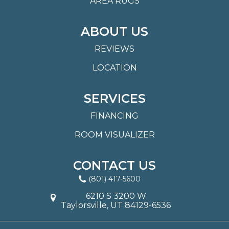
AREA RUGS
ABOUT US
REVIEWS
LOCATION
SERVICES
FINANCING
ROOM VISUALIZER
CONTACT US
(801) 417-5600
6210 S 3200 W
Taylorsville, UT 84129-6536