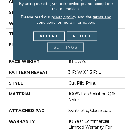
APPLICATION
Commercial
By using our site, you acknowledge and accept our
use of cookies.
SIZE
12 Ft
Please read our
privacy policy
and the
terms and
conditions
for more information.
WIDTH
12 Ft
THICKNESS
0.186 In
ACCEPT
REJECT
FIBER
100% Eco Solution Q®
SETTINGS
Nylon
FACE WEIGHT
18 Oz/yd²
PATTERN REPEAT
3 Ft W X 1.5 Ft L
STYLE
Cut Pile Print
MATERIAL
100% Eco Solution Q®
Nylon
ATTACHED PAD
Synthetic, Classicbac
WARRANTY
10 Year Commercial
Limited Warranty For