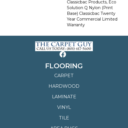
Classicbac Products, Eco
Solution Q Nylon (print
Base) Classicbac Twenty
Year Commercial Limited
Warranty
FLOORING
CARPET
HARDWOOD
LAMINATE
VINYL
TILE