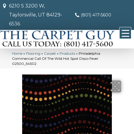
6210 S 3200 W,
Taylorsville, UT 84129-
(801) 417-5600
6536
Home
»
Flooring
»
Carpet
»
Products
»
Philadelphia
Commercial Call Of The Wild Hot Spot Disco Fever
02500_54502