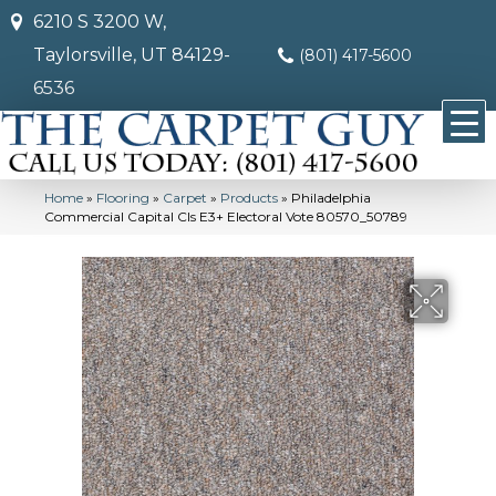
6210 S 3200 W,
Taylorsville, UT 84129-
(801) 417-5600
6536
Home
»
Flooring
»
Carpet
»
Products
»
Philadelphia
Commercial Capital Cls E3+ Electoral Vote 80570_50789