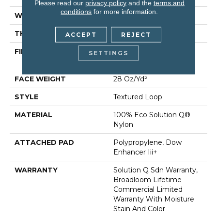
Please read our
privacy policy
and the
terms and
conditions
for more information.
WIDTH
12 Ft
THICKNESS
0.165 In
ACCEPT
REJECT
FIBER
100% Eco Solution Q®
SETTINGS
Nylon
FACE WEIGHT
28 Oz/yd²
STYLE
Textured Loop
MATERIAL
100% Eco Solution Q®
Nylon
ATTACHED PAD
Polypropylene, Dow
Enhancer Iii+
WARRANTY
Solution Q Sdn Warranty,
Broadloom Lifetime
Commercial Limited
Warranty With Moisture
Stain And Color