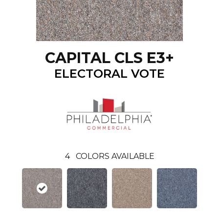
CAPITAL CLS E3+
ELECTORAL VOTE
4
COLORS AVAILABLE