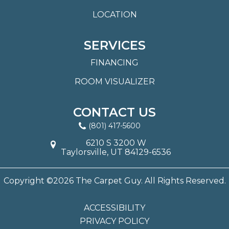
LOCATION
SERVICES
FINANCING
ROOM VISUALIZER
CONTACT US
(801) 417-5600
6210 S 3200 W
Taylorsville, UT 84129-6536
Copyright ©2026 The Carpet Guy. All Rights Reserved.
ACCESSIBILITY
PRIVACY POLICY