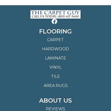
FLOORING
CARPET
HARDWOOD
LAMINATE
VINYL
TILE
AREA RUGS
ABOUT US
REVIEWS