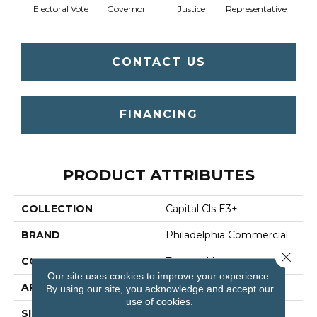
Electoral Vote
Governor
Justice
Representative
CONTACT US
FINANCING
PRODUCT ATTRIBUTES
COLLECTION
Capital Cls E3+
BRAND
Philadelphia Commercial
Close 
CONSTRUCTION
Textured Loop
Our site uses cookies to improve your experience.
APPLICATION
Commercial
By using our site, you acknowledge and accept our
use of cookies.
SIZE
12 Ft