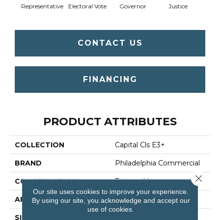
Representative
Electoral Vote
Governor
Justice
CONTACT US
FINANCING
PRODUCT ATTRIBUTES
COLLECTION
Capital Cls E3+
BRAND
Philadelphia Commercial
Close 
CONSTRUCTION
Textured Loop
Our site uses cookies to improve your experience.
APPLICATION
Commercial
By using our site, you acknowledge and accept our
use of cookies.
SIZE
12 Ft