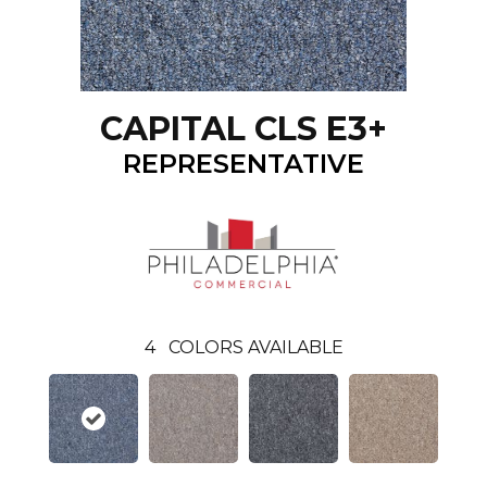
CAPITAL CLS E3+
REPRESENTATIVE
4
COLORS AVAILABLE