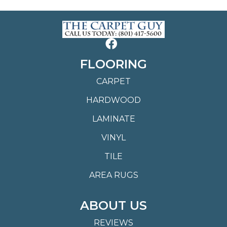
FLOORING
CARPET
HARDWOOD
LAMINATE
VINYL
TILE
AREA RUGS
ABOUT US
REVIEWS