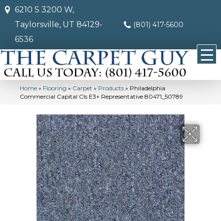
6210 S 3200 W,
Taylorsville, UT 84129-
(801) 417-5600
6536
Home
»
Flooring
»
Carpet
»
Products
»
Philadelphia
Commercial Capital Cls E3+ Representative 80471_50789