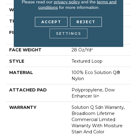
Please read our
privacy policy
and the
terms and
conditions
for more information.
WIDTH
12 Ft
THICKNESS
0.165 In
ACCEPT
REJECT
FIBER
100% Eco Solution Q®
SETTINGS
Nylon
FACE WEIGHT
28 Oz/yd²
STYLE
Textured Loop
MATERIAL
100% Eco Solution Q®
Nylon
ATTACHED PAD
Polypropylene, Dow
Enhancer Iii+
WARRANTY
Solution Q Sdn Warranty,
Broadloom Lifetime
Commercial Limited
Warranty With Moisture
Stain And Color