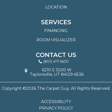
LOCATION
SERVICES
FINANCING
ROOM VISUALIZER
CONTACT US
(801) 417-5600
6210 S 3200 W
Taylorsville, UT 84129-6536
Copyright ©2026 The Carpet Guy. All Rights Reserved.
ACCESSIBILITY
PRIVACY POLICY