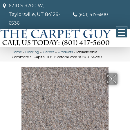
6210 S 3200 W,
Taylorsville, UT 84129-
(801) 417-5600
6536
Home
»
Flooring
»
Carpet
»
Products
»
Philadelphia
Commercial Capital Iii Bl Electoral Vote 80570_54280