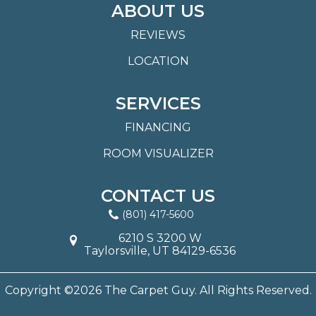
ABOUT US
REVIEWS
LOCATION
SERVICES
FINANCING
ROOM VISUALIZER
CONTACT US
(801) 417-5600
6210 S 3200 W
Taylorsville, UT 84129-6536
Copyright ©2026 The Carpet Guy. All Rights Reserved.