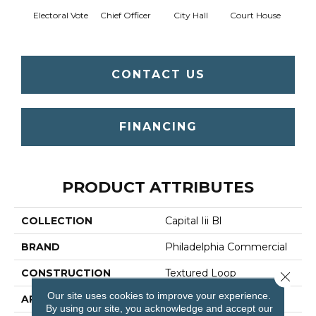
Electoral Vote
Chief Officer
City Hall
Court House
Decl
CONTACT US
FINANCING
PRODUCT ATTRIBUTES
COLLECTION
Capital Iii Bl
BRAND
Philadelphia Commercial
CONSTRUCTION
Textured Loop
Close 
Our site uses cookies to improve your experience.
APPLICATION
Commercial
By using our site, you acknowledge and accept our