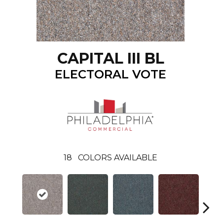
CAPITAL III BL
ELECTORAL VOTE
18
COLORS AVAILABLE