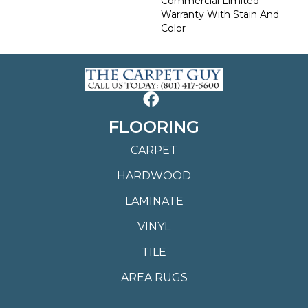
Commercial Limited
Warranty With Stain And
Color
FLOORING
CARPET
HARDWOOD
LAMINATE
VINYL
TILE
AREA RUGS