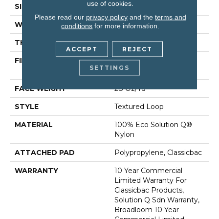
use of cookies.
SIZE
12 Ft
Please read our
privacy policy
and the
terms and
WIDTH
12 Ft
conditions
for more information.
THICKNESS
0.165 In
ACCEPT
REJECT
FIBER
100% Eco Solution Q®
SETTINGS
Nylon
FACE WEIGHT
28 Oz/yd²
STYLE
Textured Loop
MATERIAL
100% Eco Solution Q®
Nylon
ATTACHED PAD
Polypropylene, Classicbac
WARRANTY
10 Year Commercial
Limited Warranty For
Classicbac Products,
Solution Q Sdn Warranty,
Broadloom 10 Year