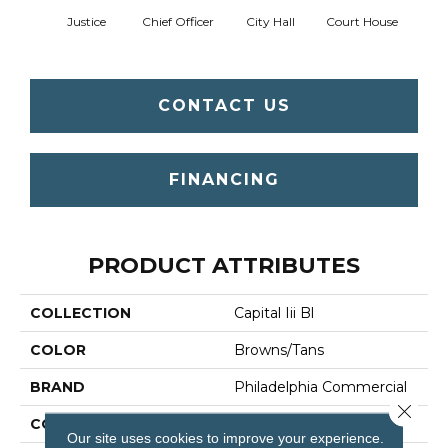
Justice
Chief Officer
City Hall
Court House
Decl
CONTACT US
FINANCING
PRODUCT ATTRIBUTES
COLLECTION
Capital Iii Bl
COLOR
Browns/Tans
BRAND
Philadelphia Commercial
Close 
CONSTRUCTION
Textured Loop
Our site uses cookies to improve your experience.