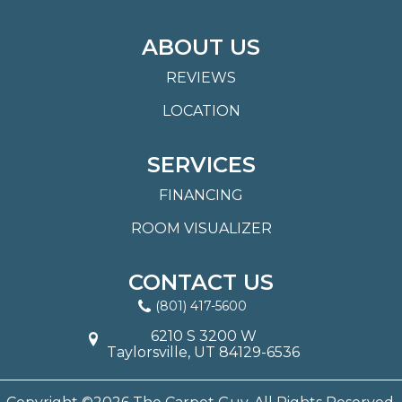
ABOUT US
REVIEWS
LOCATION
SERVICES
FINANCING
ROOM VISUALIZER
CONTACT US
(801) 417-5600
6210 S 3200 W
Taylorsville, UT 84129-6536