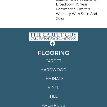
Broadloom 10 Year
Commercial Limited
Warranty With Stain And
Color
FLOORING
CARPET
HARDWOOD
LAMINATE
VINYL
TILE
AREA RUGS