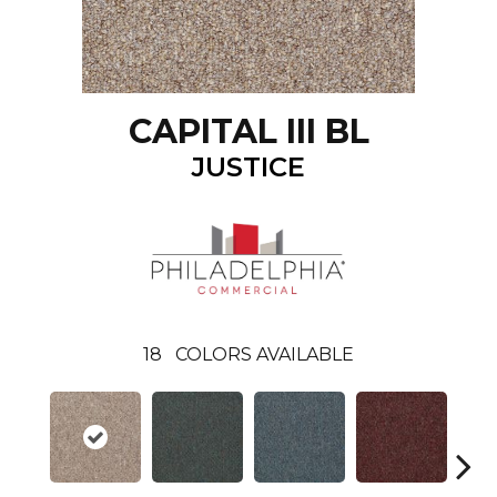
CAPITAL III BL
JUSTICE
18
COLORS AVAILABLE