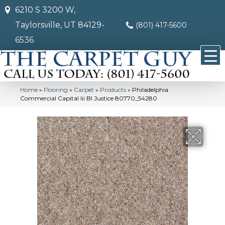
6210 S 3200 W,
Taylorsville, UT 84129-
(801) 417-5600
6536
Home
»
Flooring
»
Carpet
»
Products
»
Philadelphia
Commercial Capital Iii Bl Justice 80770_54280