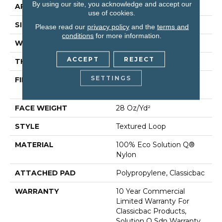
By using our site, you acknowledge and accept our
APPLICATION
Commercial
use of cookies.
SIZE
12 Ft
Please read our
privacy policy
and the
terms and
conditions
for more information.
WIDTH
12 Ft
ACCEPT
REJECT
THICKNESS
0.165 In
SETTINGS
FIBER
100% Eco Solution Q®
Nylon
FACE WEIGHT
28 Oz/yd²
STYLE
Textured Loop
MATERIAL
100% Eco Solution Q®
Nylon
ATTACHED PAD
Polypropylene, Classicbac
WARRANTY
10 Year Commercial
Limited Warranty For
Classicbac Products,
Solution Q Sdn Warranty,