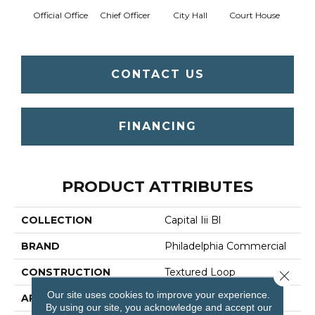
Official Office
Chief Officer
City Hall
Court House
Decl
CONTACT US
FINANCING
PRODUCT ATTRIBUTES
COLLECTION
Capital Iii Bl
BRAND
Philadelphia Commercial
CONSTRUCTION
Textured Loop
Close 
Our site uses cookies to improve your experience.
APPLICATION
Commercial
By using our site, you acknowledge and accept our