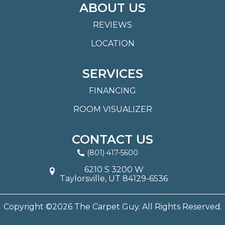
ABOUT US
REVIEWS
LOCATION
SERVICES
FINANCING
ROOM VISUALIZER
CONTACT US
(801) 417-5600
6210 S 3200 W
Taylorsville, UT 84129-6536
Copyright ©2026 The Carpet Guy. All Rights Reserved.