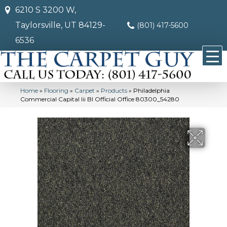
6210 S 3200 W,
Taylorsville, UT 84129-
(801) 417-5600
6536
Home
»
Flooring
»
Carpet
»
Products
»
Philadelphia
Commercial Capital Iii Bl Official Office 80300_54280