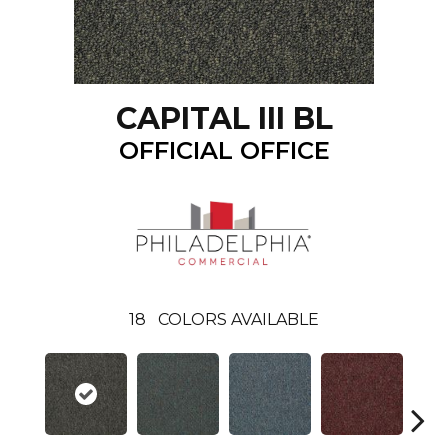
CAPITAL III BL
OFFICIAL OFFICE
18
COLORS AVAILABLE