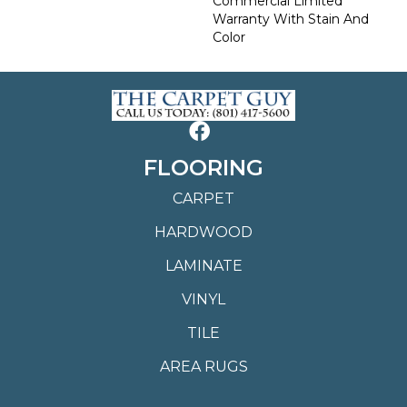
Commercial Limited
Warranty With Stain And
Color
FLOORING
CARPET
HARDWOOD
LAMINATE
VINYL
TILE
AREA RUGS