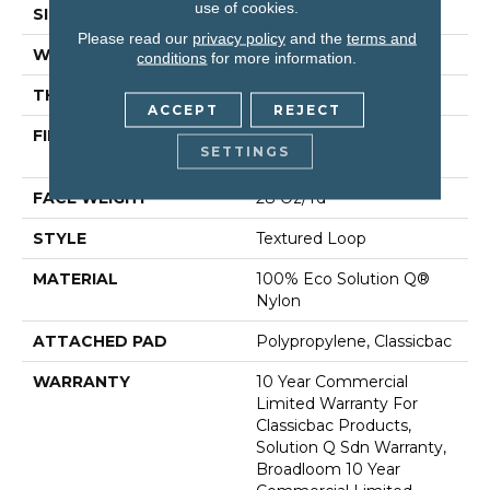
use of cookies.
SIZE
12 Ft
Please read our
privacy policy
and the
terms and
WIDTH
12 Ft
conditions
for more information.
THICKNESS
0.165 In
ACCEPT
REJECT
FIBER
100% Eco Solution Q®
SETTINGS
Nylon
FACE WEIGHT
28 Oz/yd²
STYLE
Textured Loop
MATERIAL
100% Eco Solution Q®
Nylon
ATTACHED PAD
Polypropylene, Classicbac
WARRANTY
10 Year Commercial
Limited Warranty For
Classicbac Products,
Solution Q Sdn Warranty,
Broadloom 10 Year