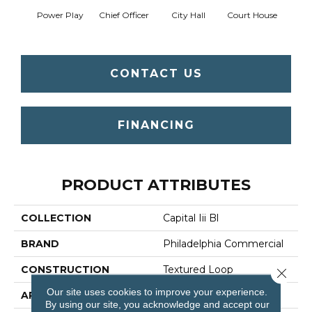
Power Play
Chief Officer
City Hall
Court House
Decl
CONTACT US
FINANCING
PRODUCT ATTRIBUTES
COLLECTION
Capital Iii Bl
BRAND
Philadelphia Commercial
CONSTRUCTION
Textured Loop
Close 
Our site uses cookies to improve your experience.
APPLICATION
Commercial
By using our site, you acknowledge and accept our