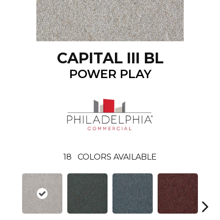
CAPITAL III BL
POWER PLAY
18
COLORS AVAILABLE