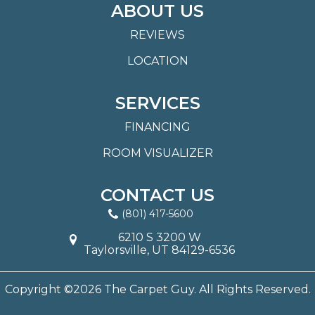
ABOUT US
REVIEWS
LOCATION
SERVICES
FINANCING
ROOM VISUALIZER
CONTACT US
(801) 417-5600
6210 S 3200 W
Taylorsville, UT 84129-6536
Copyright ©2026 The Carpet Guy. All Rights Reserved.