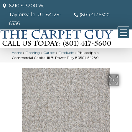
6210 S 3200 W,
Taylorsville, UT 84129-
(801) 417-5600
6536
Home
»
Flooring
»
Carpet
»
Products
»
Philadelphia
Commercial Capital Iii Bl Power Play 80501_54280