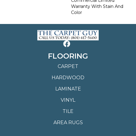
Commercial Limited
Warranty With Stain And
Color
FLOORING
CARPET
HARDWOOD
LAMINATE
VINYL
TILE
AREA RUGS