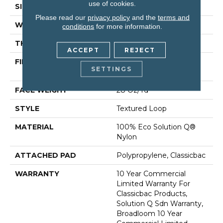
use of cookies.
SIZE
12 Ft
Please read our
privacy policy
and the
terms and
WIDTH
12 Ft
conditions
for more information.
THICKNESS
0.165 In
ACCEPT
REJECT
FIBER
100% Eco Solution Q®
SETTINGS
Nylon
FACE WEIGHT
28 Oz/yd²
STYLE
Textured Loop
MATERIAL
100% Eco Solution Q®
Nylon
ATTACHED PAD
Polypropylene, Classicbac
WARRANTY
10 Year Commercial
Limited Warranty For
Classicbac Products,
Solution Q Sdn Warranty,
Broadloom 10 Year