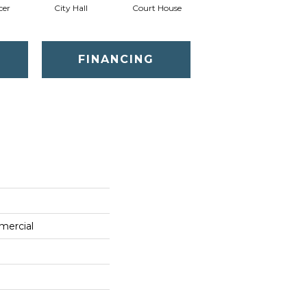
cer
City Hall
Court House
Declaration
D
FINANCING
mercial