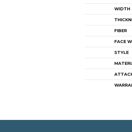
WIDTH
THICKN
FIBER
FACE W
STYLE
MATERI
ATTAC
WARRA