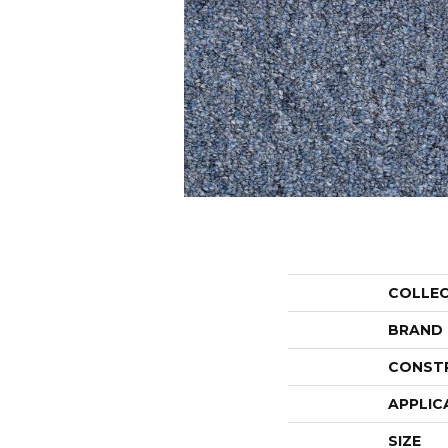
COLLE
BRAND
CONST
APPLIC
SIZE