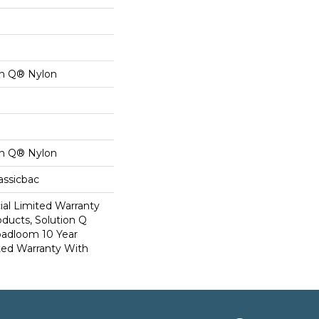
on Q® Nylon
on Q® Nylon
assicbac
al Limited Warranty
oducts, Solution Q
oadloom 10 Year
ed Warranty With