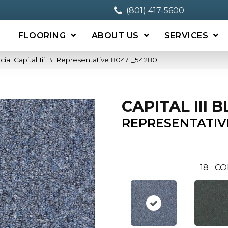
(801) 417-5600
FLOORING
ABOUT US
SERVICES
ial Capital Iii Bl Representative 80471_54280
CAPITAL III B
REPRESENTATIV
18
CO