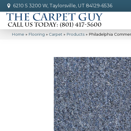
6210 S 3200 W, Taylorsville, UT 84129-6536
Home
»
Flooring
»
Carpet
»
Products
»
Philadelphia Commerc