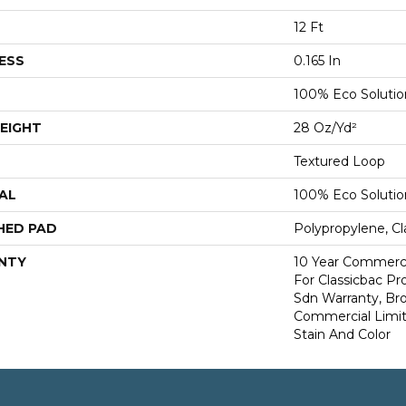
12 Ft
ESS
0.165 In
100% Eco Soluti
EIGHT
28 Oz/yd²
Textured Loop
AL
100% Eco Soluti
HED PAD
Polypropylene, Cl
NTY
10 Year Commerci
For Classicbac Pr
Sdn Warranty, Br
Commercial Limit
Stain And Color