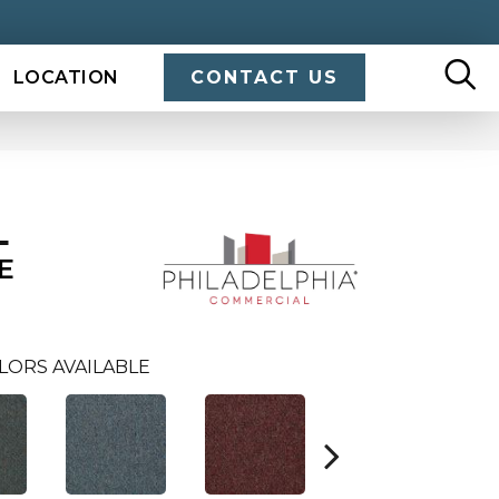
LOCATION
CONTACT US
L
E
LORS AVAILABLE