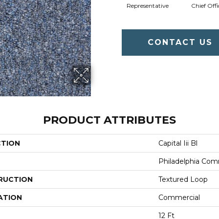
Representative
Chief Offi
CONTACT US
PRODUCT ATTRIBUTES
CTION
Capital Iii Bl
Philadelphia Com
RUCTION
Textured Loop
ATION
Commercial
12 Ft