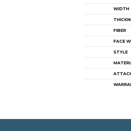
WIDTH
THICKN
FIBER
FACE W
STYLE
MATERI
ATTAC
WARRA