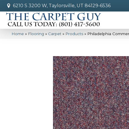
6210 S 3200 W, Taylorsville, UT 84129-6536
Home
»
Flooring
»
Carpet
»
Products
»
Philadelphia Commerci