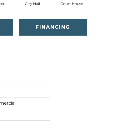
cer
City Hall
Court House
Declaration
D
FINANCING
mercial