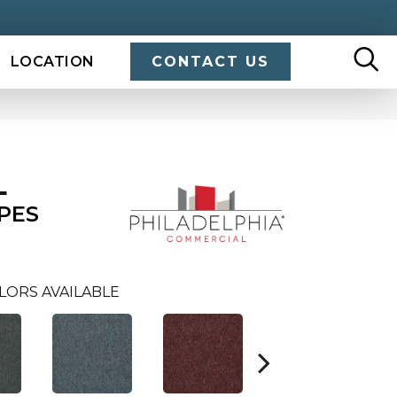
LOCATION
CONTACT US
L
PES
LORS AVAILABLE