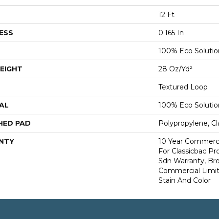
12 Ft
ESS
0.165 In
100% Eco Soluti
EIGHT
28 Oz/yd²
Textured Loop
AL
100% Eco Soluti
HED PAD
Polypropylene, Cl
NTY
10 Year Commerci
For Classicbac Pr
Sdn Warranty, Br
Commercial Limit
Stain And Color