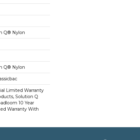
on Q® Nylon
on Q® Nylon
assicbac
al Limited Warranty
oducts, Solution Q
oadloom 10 Year
ed Warranty With