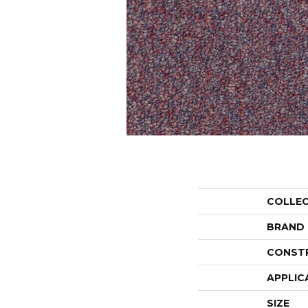
COLLE
BRAND
CONST
APPLIC
SIZE