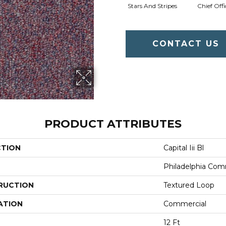
Stars And Stripes
Chief Offi
CONTACT US
PRODUCT ATTRIBUTES
CTION
Capital Iii Bl
Philadelphia Com
RUCTION
Textured Loop
ATION
Commercial
12 Ft