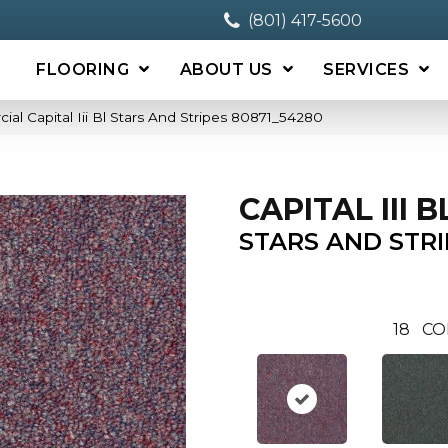
(801) 417-5600
FLOORING
ABOUT US
SERVICES
al Capital Iii Bl Stars And Stripes 80871_54280
CAPITAL III B
STARS AND STRI
18
CO