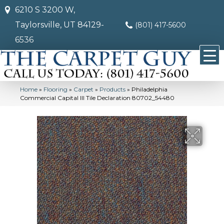
6210 S 3200 W,
Taylorsville, UT 84129-
(801) 417-5600
6536
Home
»
Flooring
»
Carpet
»
Products
»
Philadelphia
Commercial Capital III Tile Declaration 80702_54480