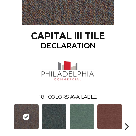
CAPITAL III TILE
DECLARATION
18
COLORS AVAILABLE