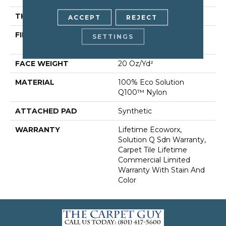
THICKNESS
0.104 In
ACCEPT
REJECT
FIBER
100% Eco Solution
SETTINGS
Q100™ Nylon
FACE WEIGHT
20 Oz/yd²
MATERIAL
100% Eco Solution
Q100™ Nylon
ATTACHED PAD
Synthetic
WARRANTY
Lifetime Ecoworx,
Solution Q Sdn Warranty,
Carpet Tile Lifetime
Commercial Limited
Warranty With Stain And
Color