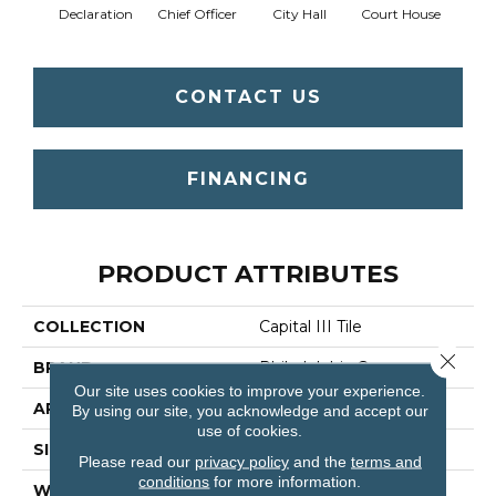
Declaration
Chief Officer
City Hall
Court House
Disti
CONTACT US
FINANCING
PRODUCT ATTRIBUTES
COLLECTION
Capital III Tile
Close 
BRAND
Philadelphia Commercial
Our site uses cookies to improve your experience.
APPLICATION
Commercial
By using our site, you acknowledge and accept our
use of cookies.
SIZE
24 In
Please read our
privacy policy
and the
terms and
conditions
for more information.
WIDTH
24 In