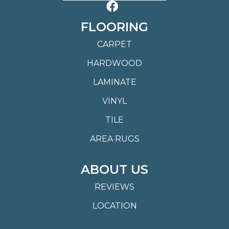
FLOORING
CARPET
HARDWOOD
LAMINATE
VINYL
TILE
AREA RUGS
ABOUT US
REVIEWS
LOCATION