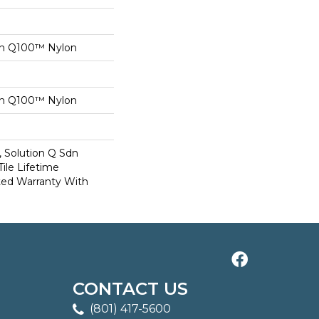
on Q100™ Nylon
on Q100™ Nylon
, Solution Q Sdn
Tile Lifetime
ed Warranty With
CONTACT US
(801) 417-5600