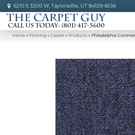
6210 S 3200 W, Taylorsville, UT 84129-6536
Home
»
Flooring
»
Carpet
»
Products
»
Philadelphia Commerc