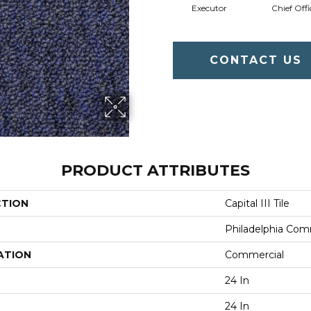
Executor
Chief Offi
CONTACT US
PRODUCT ATTRIBUTES
CTION
Capital III Tile
Philadelphia Com
ATION
Commercial
24 In
24 In