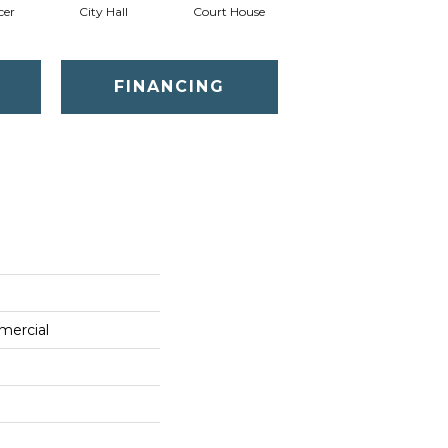
cer
City Hall
Court House
Declaration
D
FINANCING
mercial