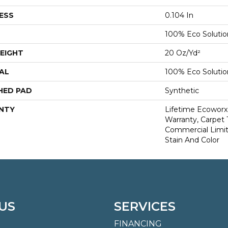
ESS
0.104 In
100% Eco Soluti
EIGHT
20 Oz/yd²
AL
100% Eco Soluti
HED PAD
Synthetic
NTY
Lifetime Ecoworx
Warranty, Carpet 
Commercial Limit
Stain And Color
US
SERVICES
FINANCING