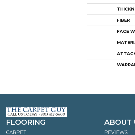
THICKN
FIBER
FACE W
MATERI
ATTAC
WARRA
FLOORING
ABOUT 
CARPET
REVIEWS