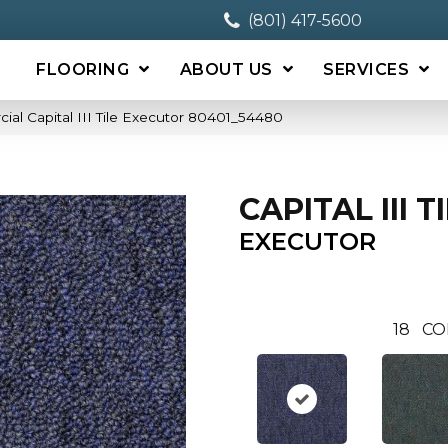
(801) 417-5600
FLOORING
ABOUT US
SERVICES
ial Capital III Tile Executor 80401_54480
CAPITAL III T
EXECUTOR
18
CO