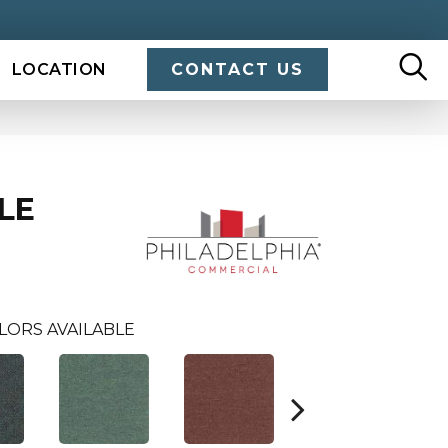
LOCATION
CONTACT US
ILE
LORS AVAILABLE