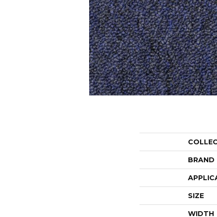
COLLE
BRAND
APPLIC
SIZE
WIDTH