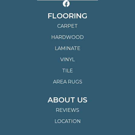
FLOORING
CARPET
HARDWOOD
LAMINATE
VINYL
TILE
AREA RUGS
ABOUT US
REVIEWS
LOCATION