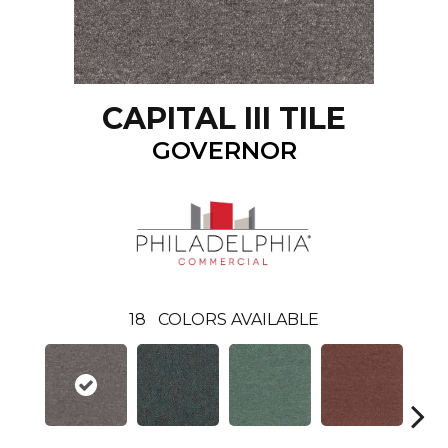
CAPITAL III TILE
GOVERNOR
18
COLORS AVAILABLE