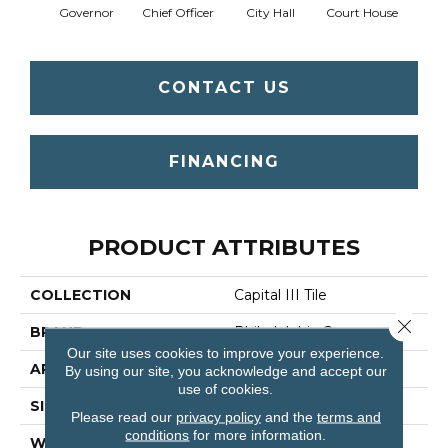
Governor
Chief Officer
City Hall
Court House
Decl
CONTACT US
FINANCING
PRODUCT ATTRIBUTES
COLLECTION
Capital III Tile
Close 
BRAND
Philadelphia Commercial
Our site uses cookies to improve your experience.
APPLICATION
Commercial
By using our site, you acknowledge and accept our
use of cookies.
SIZE
24 In
Please read our
privacy policy
and the
terms and
conditions
for more information.
WIDTH
24 In