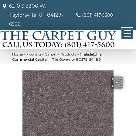
6210 S 3200 W,
Taylorsville, UT 84129-
(801) 417-5600
6536
Home
»
Flooring
»
Carpet
»
Products
»
Philadelphia
Commercial Capital III Tile Governor 80572_54480