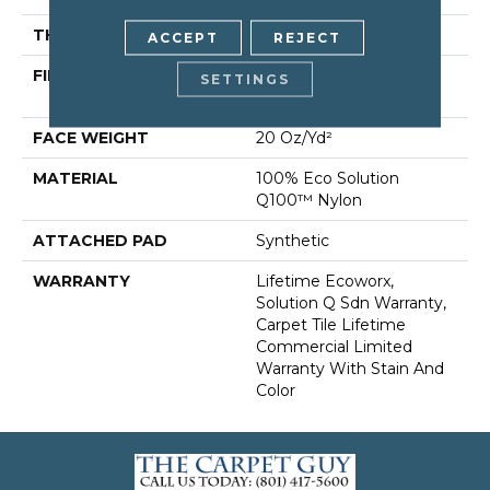
THICKNESS
0.104 In
ACCEPT
REJECT
FIBER
100% Eco Solution
SETTINGS
Q100™ Nylon
FACE WEIGHT
20 Oz/yd²
MATERIAL
100% Eco Solution
Q100™ Nylon
ATTACHED PAD
Synthetic
WARRANTY
Lifetime Ecoworx,
Solution Q Sdn Warranty,
Carpet Tile Lifetime
Commercial Limited
Warranty With Stain And
Color