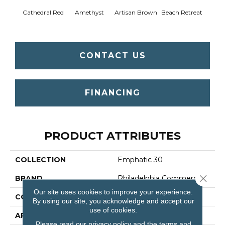
Cathedral Red
Amethyst
Artisan Brown
Beach Retreat
Black 
CONTACT US
FINANCING
PRODUCT ATTRIBUTES
COLLECTION
Emphatic 30
Close 
BRAND
Philadelphia Commercial
Our site uses cookies to improve your experience.
CONSTRUCTION
Cut Pile
By using our site, you acknowledge and accept our
use of cookies.
APPLICATION
Commercial
Please read our
privacy policy
and the
terms and