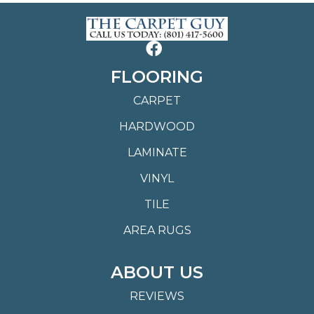
FLOORING
CARPET
HARDWOOD
LAMINATE
VINYL
TILE
AREA RUGS
ABOUT US
REVIEWS