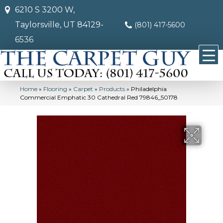
6210 S 3200 W,
Taylorsville, UT 84129-
(801) 417-5600
6536
Home
»
Flooring
»
Carpet
»
Products
»
Philadelphia
Commercial Emphatic 30 Cathedral Red 79846_50178