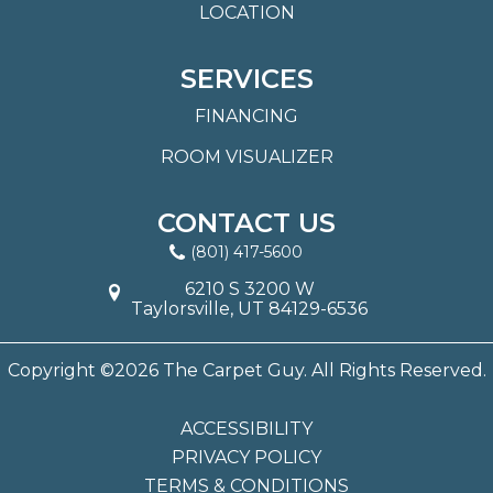
LOCATION
SERVICES
FINANCING
ROOM VISUALIZER
CONTACT US
(801) 417-5600
6210 S 3200 W
Taylorsville, UT 84129-6536
Copyright ©2026 The Carpet Guy. All Rights Reserved.
ACCESSIBILITY
PRIVACY POLICY
TERMS & CONDITIONS