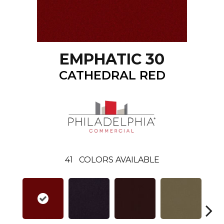
EMPHATIC 30
CATHEDRAL RED
41
COLORS AVAILABLE