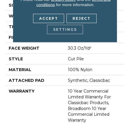
conditions
for more information.
SIZE
12 Ft
WIDTH
12 Ft
ACCEPT
REJECT
THICKNESS
0.201 In
SETTINGS
FIBER
100% Nylon
FACE WEIGHT
30.3 Oz/yd²
STYLE
Cut Pile
MATERIAL
100% Nylon
ATTACHED PAD
Synthetic, Classicbac
WARRANTY
10 Year Commercial
Limited Warranty For
Classicbac Products,
Broadloom 10 Year
Commercial Limited
Warranty