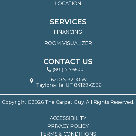
LOCATION
SERVICES
FINANCING
ROOM VISUALIZER
CONTACT US
(801) 417-5600
6210 S 3200 W
Taylorsville, UT 84129-6536
Copyright ©2026 The Carpet Guy. All Rights Reserved.
ACCESSIBILITY
PRIVACY POLICY
TERMS & CONDITIONS