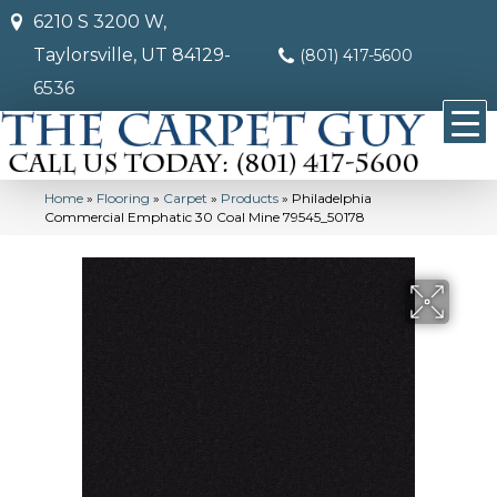
6210 S 3200 W,
Taylorsville, UT 84129-
(801) 417-5600
6536
Home
»
Flooring
»
Carpet
»
Products
»
Philadelphia
Commercial Emphatic 30 Coal Mine 79545_50178