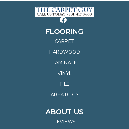
FLOORING
CARPET
HARDWOOD
LAMINATE
VINYL
TILE
AREA RUGS
ABOUT US
REVIEWS