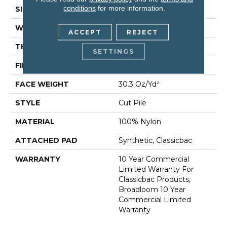
conditions
for more information.
SIZE
12 Ft
WIDTH
12 Ft
ACCEPT
REJECT
THICKNESS
0.201 In
SETTINGS
FIBER
100% Nylon
FACE WEIGHT
30.3 Oz/yd²
STYLE
Cut Pile
MATERIAL
100% Nylon
ATTACHED PAD
Synthetic, Classicbac
WARRANTY
10 Year Commercial
Limited Warranty For
Classicbac Products,
Broadloom 10 Year
Commercial Limited
Warranty