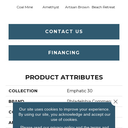
Coal Mine
Amethyst
Artisan Brown
Beach Retreat
Black 
CONTACT US
FINANCING
PRODUCT ATTRIBUTES
COLLECTION
Emphatic 30
Close 
BRAND
Philadelphia Commercial
Our site uses cookies to improve your experience.
CONSTRUCTION
Cut Pile
By using our site, you acknowledge and accept our
use of cookies.
APPLICATION
Commercial
Please read our
privacy policy
and the
terms and