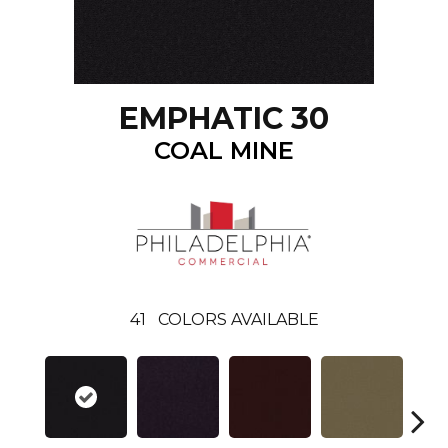
EMPHATIC 30
COAL MINE
41
COLORS AVAILABLE