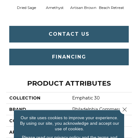
Dried Sage
Amethyst
Artisan Brown
Beach Retreat
Black 
CONTACT US
FINANCING
PRODUCT ATTRIBUTES
COLLECTION
Emphatic 30
Close 
BRAND
Philadelphia Commercial
Our site uses cookies to improve your experience.
CONSTRUCTION
Cut Pile
By using our site, you acknowledge and accept our
use of cookies.
APPLICATION
Commercial
Please read our
privacy policy
and the
terms and