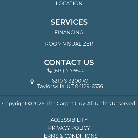
LOCATION
SERVICES
FINANCING
ROOM VISUALIZER
CONTACT US
(801) 417-5600
6210 S 3200 W
Taylorsville, UT 84129-6536
Copyright ©2026 The Carpet Guy. All Rights Reserved.
ACCESSIBILITY
PRIVACY POLICY
TERMS & CONDITIONS