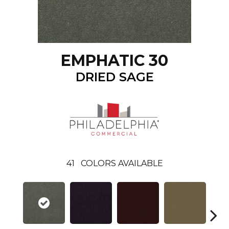
EMPHATIC 30
DRIED SAGE
41
COLORS AVAILABLE