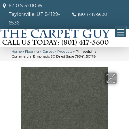
6210 S 3200 W,
Taylorsville, UT 84129-
(801) 417-5600
6536
Home
»
Flooring
»
Carpet
»
Products
»
Philadelphia
Commercial Emphatic 30 Dried Sage 79341_50178