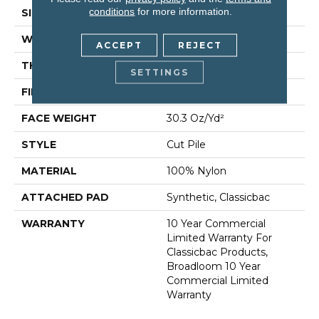
conditions
for more information.
SIZE
12 Ft
WIDTH
12 Ft
ACCEPT
REJECT
THICKNESS
0.201 In
SETTINGS
FIBER
100% Nylon
FACE WEIGHT
30.3 Oz/yd²
STYLE
Cut Pile
MATERIAL
100% Nylon
ATTACHED PAD
Synthetic, Classicbac
WARRANTY
10 Year Commercial
Limited Warranty For
Classicbac Products,
Broadloom 10 Year
Commercial Limited
Warranty