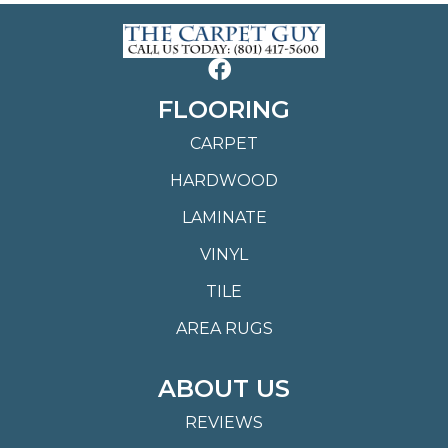
FLOORING
CARPET
HARDWOOD
LAMINATE
VINYL
TILE
AREA RUGS
ABOUT US
REVIEWS