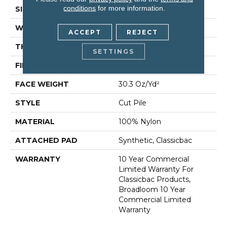
conditions
for more information.
SIZE
12 Ft
WIDTH
12 Ft
ACCEPT
REJECT
THICKNESS
0.201 In
SETTINGS
FIBER
100% Nylon
FACE WEIGHT
30.3 Oz/yd²
STYLE
Cut Pile
MATERIAL
100% Nylon
ATTACHED PAD
Synthetic, Classicbac
WARRANTY
10 Year Commercial
Limited Warranty For
Classicbac Products,
Broadloom 10 Year
Commercial Limited
Warranty