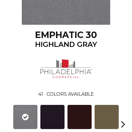
EMPHATIC 30
HIGHLAND GRAY
41
COLORS AVAILABLE