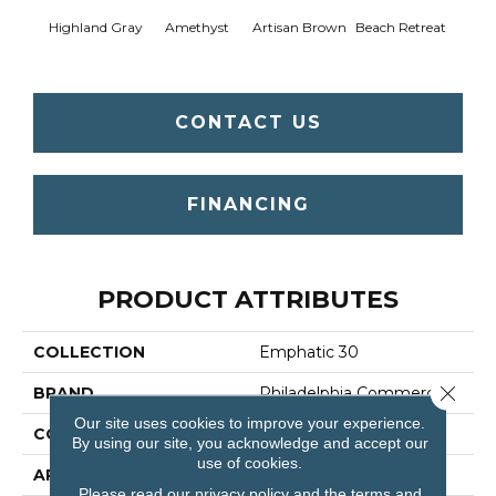
Highland Gray
Amethyst
Artisan Brown
Beach Retreat
Black 
CONTACT US
FINANCING
PRODUCT ATTRIBUTES
COLLECTION
Emphatic 30
Close 
BRAND
Philadelphia Commercial
Our site uses cookies to improve your experience.
CONSTRUCTION
Cut Pile
By using our site, you acknowledge and accept our
use of cookies.
APPLICATION
Commercial
Please read our
privacy policy
and the
terms and