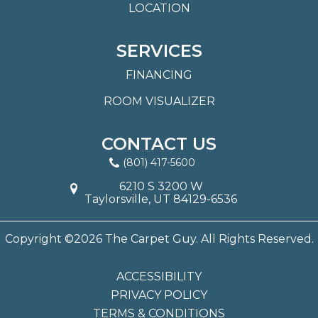
LOCATION
SERVICES
FINANCING
ROOM VISUALIZER
CONTACT US
(801) 417-5600
6210 S 3200 W
Taylorsville, UT 84129-6536
Copyright ©2026 The Carpet Guy. All Rights Reserved.
ACCESSIBILITY
PRIVACY POLICY
TERMS & CONDITIONS