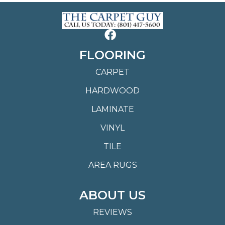
FLOORING
CARPET
HARDWOOD
LAMINATE
VINYL
TILE
AREA RUGS
ABOUT US
REVIEWS