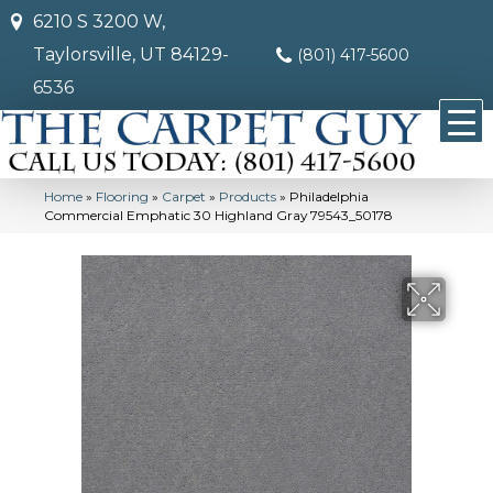
6210 S 3200 W,
Taylorsville, UT 84129-
(801) 417-5600
6536
Home
»
Flooring
»
Carpet
»
Products
»
Philadelphia
Commercial Emphatic 30 Highland Gray 79543_50178