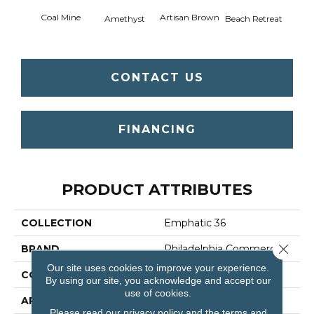
Coal Mine
Artisan Brown
Black 
Amethyst
Beach Retreat
CONTACT US
FINANCING
PRODUCT ATTRIBUTES
COLLECTION
Emphatic 36
Close 
BRAND
Philadelphia Commercial
Our site uses cookies to improve your experience.
CONSTRUCTION
Cut Pile
By using our site, you acknowledge and accept our
use of cookies.
APPLICATION
Commercial
Please read our
privacy policy
and the
terms and