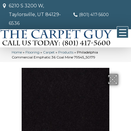
6210 S 3200 W,
Taylorsville, UT 84129-
(801) 417-5600
6536
Home
»
Flooring
»
Carpet
»
Products
»
Philadelphia
Commercial Emphatic 36 Coal Mine 79545_50179