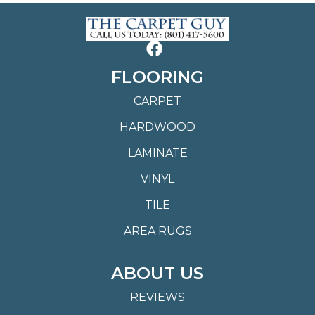
FLOORING
CARPET
HARDWOOD
LAMINATE
VINYL
TILE
AREA RUGS
ABOUT US
REVIEWS