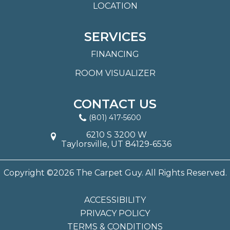
LOCATION
SERVICES
FINANCING
ROOM VISUALIZER
CONTACT US
(801) 417-5600
6210 S 3200 W
Taylorsville, UT 84129-6536
Copyright ©2026 The Carpet Guy. All Rights Reserved.
ACCESSIBILITY
PRIVACY POLICY
TERMS & CONDITIONS