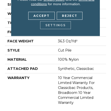
conditions
for more information.
SIZE
12 Ft
WIDTH
12 Ft
ACCEPT
REJECT
THICKNESS
0.22 In
SETTINGS
FIBER
100% Nylon
FACE WEIGHT
36.3 Oz/yd²
STYLE
Cut Pile
MATERIAL
100% Nylon
ATTACHED PAD
Synthetic, Classicbac
WARRANTY
10 Year Commercial
Limited Warranty For
Classicbac Products,
Broadloom 10 Year
Commercial Limited
Warranty