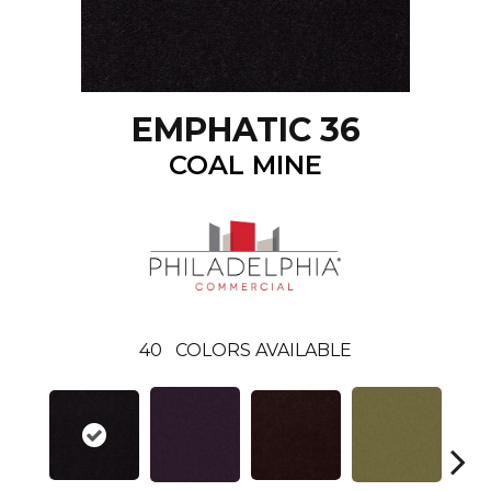
EMPHATIC 36
COAL MINE
40
COLORS AVAILABLE