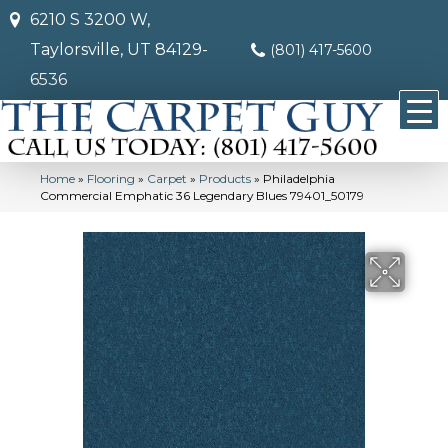
6210 S 3200 W,
Taylorsville, UT 84129-
(801) 417-5600
6536
Home
»
Flooring
»
Carpet
»
Products
»
Philadelphia
Commercial Emphatic 36 Legendary Blues 79401_50179