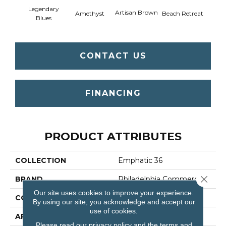
Legendary
Artisan Brown
Black 
Amethyst
Beach Retreat
Blues
CONTACT US
FINANCING
PRODUCT ATTRIBUTES
COLLECTION
Emphatic 36
Close 
BRAND
Philadelphia Commercial
Our site uses cookies to improve your experience.
CONSTRUCTION
Cut Pile
By using our site, you acknowledge and accept our
use of cookies.
APPLICATION
Commercial
Please read our
privacy policy
and the
terms and