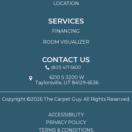
LOCATION
SERVICES
FINANCING
ROOM VISUALIZER
CONTACT US
(801) 417-5600
6210 S 3200 W
Taylorsville, UT 84129-6536
Copyright ©2026 The Carpet Guy. All Rights Reserved.
ACCESSIBILITY
PRIVACY POLICY
TERMS & CONDITIONS