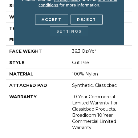
conditions
for more information.
SIZE
12 Ft
WIDTH
12 Ft
ACCEPT
REJECT
THICKNESS
0.22 In
SETTINGS
FIBER
100% Nylon
FACE WEIGHT
36.3 Oz/yd²
STYLE
Cut Pile
MATERIAL
100% Nylon
ATTACHED PAD
Synthetic, Classicbac
WARRANTY
10 Year Commercial
Limited Warranty For
Classicbac Products,
Broadloom 10 Year
Commercial Limited
Warranty