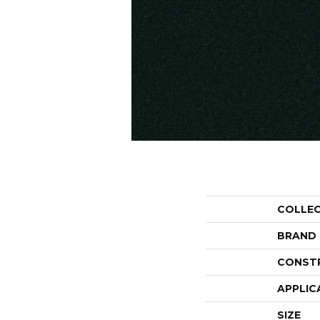
COLLE
BRAND
CONST
APPLIC
SIZE