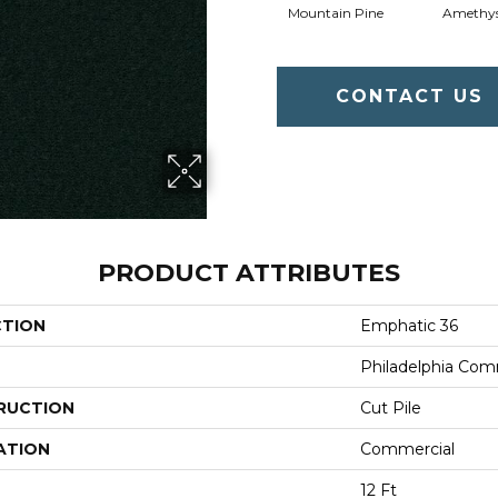
Mountain Pine
Amethy
CONTACT US
PRODUCT ATTRIBUTES
CTION
Emphatic 36
Philadelphia Com
RUCTION
Cut Pile
ATION
Commercial
12 Ft