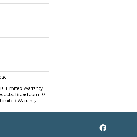
cbac
al Limited Warranty
roducts, Broadloom 10
Limited Warranty