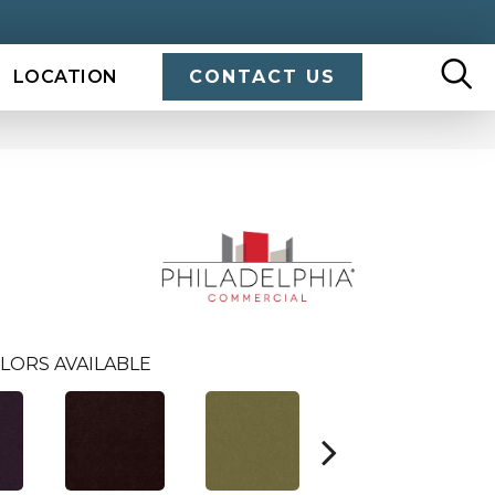
LOCATION
CONTACT US
LORS AVAILABLE