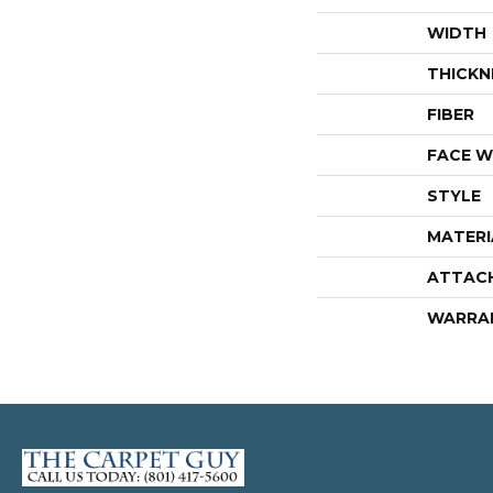
WIDTH
THICKN
FIBER
FACE W
STYLE
MATERI
ATTAC
WARRA