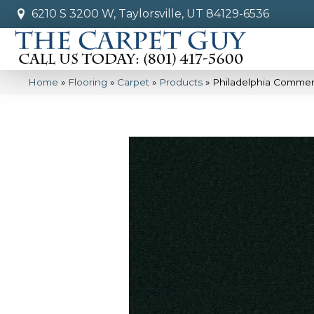
6210 S 3200 W, Taylorsville, UT 84129-6536
Home
»
Flooring
»
Carpet
»
Products
»
Philadelphia Commer