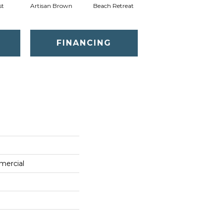
st
Artisan Brown
Beach Retreat
Black Sapphire
FINANCING
mercial