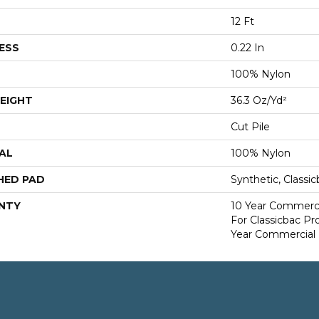
12 Ft
ESS
0.22 In
100% Nylon
EIGHT
36.3 Oz/yd²
Cut Pile
AL
100% Nylon
HED PAD
Synthetic, Classi
NTY
10 Year Commerci
For Classicbac P
Year Commercial 