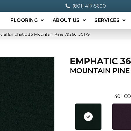
(801) 417-5600
FLOORING
ABOUT US
SERVICES
cial Emphatic 36 Mountain Pine 79366_50179
EMPHATIC 36
MOUNTAIN PINE
40
CO