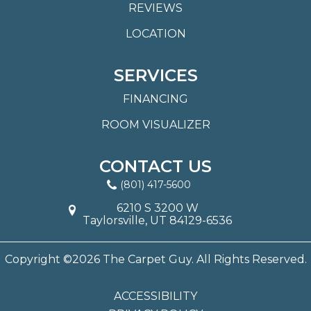
REVIEWS
LOCATION
SERVICES
FINANCING
ROOM VISUALIZER
CONTACT US
(801) 417-5600
6210 S 3200 W
Taylorsville, UT 84129-6536
Copyright ©2026 The Carpet Guy. All Rights Reserved.
ACCESSIBILITY