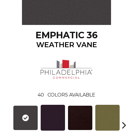
EMPHATIC 36
WEATHER VANE
40
COLORS AVAILABLE