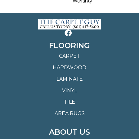
Warranty
FLOORING
CARPET
HARDWOOD
LAMINATE
VINYL
TILE
AREA RUGS
ABOUT US