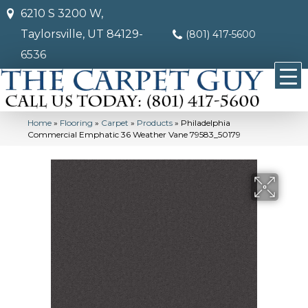
6210 S 3200 W,
Taylorsville, UT 84129-
(801) 417-5600
6536
Home
»
Flooring
»
Carpet
»
Products
»
Philadelphia
Commercial Emphatic 36 Weather Vane 79583_50179