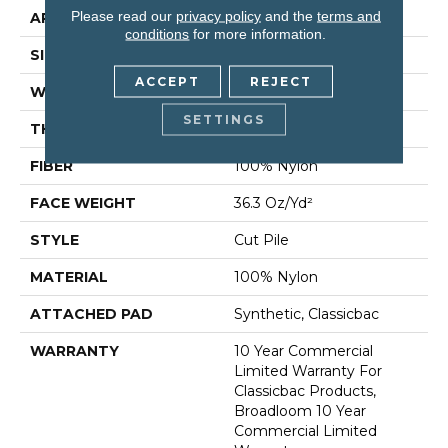
Please read our
privacy policy
and the
terms and
APPLICATION
Commercial
conditions
for more information.
SIZE
12 Ft
ACCEPT
REJECT
WIDTH
12 Ft
SETTINGS
THICKNESS
0.22 In
FIBER
100% Nylon
FACE WEIGHT
36.3 Oz/yd²
STYLE
Cut Pile
MATERIAL
100% Nylon
ATTACHED PAD
Synthetic, Classicbac
WARRANTY
10 Year Commercial
Limited Warranty For
Classicbac Products,
Broadloom 10 Year
Commercial Limited