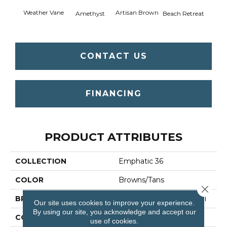
Weather Vane
Artisan Brown
Black 
Amethyst
Beach Retreat
CONTACT US
FINANCING
PRODUCT ATTRIBUTES
COLLECTION
Emphatic 36
COLOR
Browns/Tans
Close 
BRAND
Philadelphia Commercial
Our site uses cookies to improve your experience.
By using our site, you acknowledge and accept our
CONSTRUCTION
Cut Pile
use of cookies.