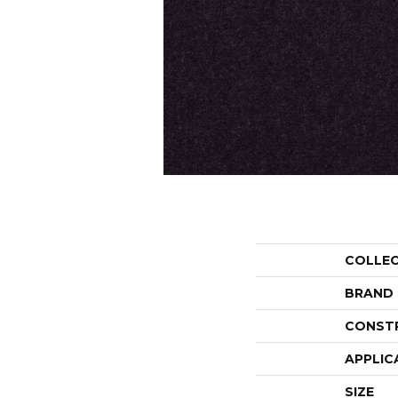
COLLE
BRAND
CONST
APPLIC
SIZE