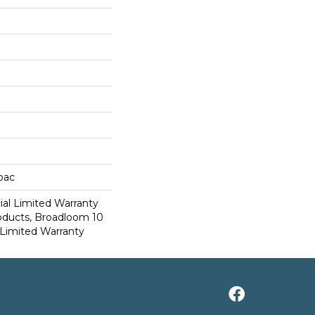
cbac
al Limited Warranty
roducts, Broadloom 10
Limited Warranty