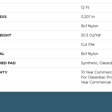
12 Ft
ESS
0.201 In
Bcf Nylon
EIGHT
30.3 Oz/yd²
Cut Pile
AL
Bcf Nylon
HED PAD
Synthetic, Classi
NTY
10 Year Commerci
For Classicbac P
Year Commercial 