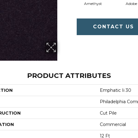
Amethyst
Adobe
CONTACT US
PRODUCT ATTRIBUTES
CTION
Emphatic Ii 30
Philadelphia Com
RUCTION
Cut Pile
ATION
Commercial
12 Ft