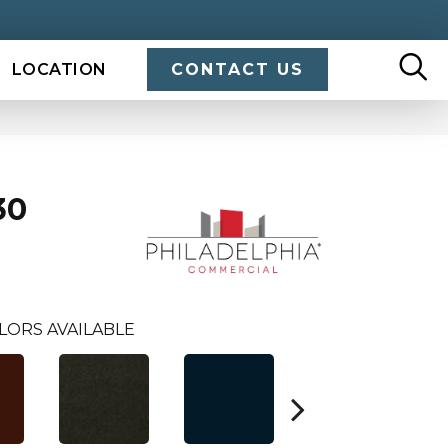
LOCATION
CONTACT US
30
LORS AVAILABLE