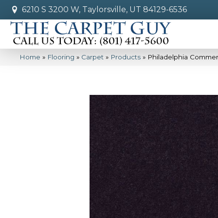
6210 S 3200 W, Taylorsville, UT 84129-6536
Home
»
Flooring
»
Carpet
»
Products
»
Philadelphia Commer