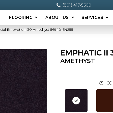
(801) 417-5600
FLOORING
ABOUT US
SERVICES
cial Emphatic Ii 30 Amethyst 56940_54255
EMPHATIC II 
AMETHYST
65
CO