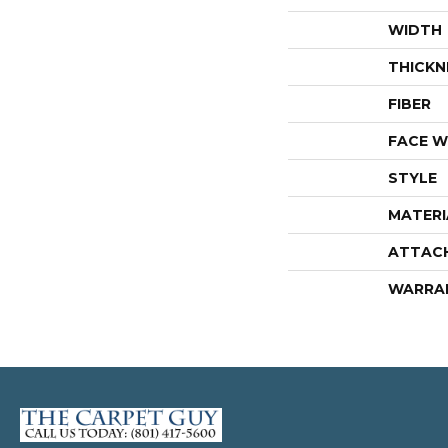
WIDTH
THICKN
FIBER
FACE W
STYLE
MATERI
ATTAC
WARRA