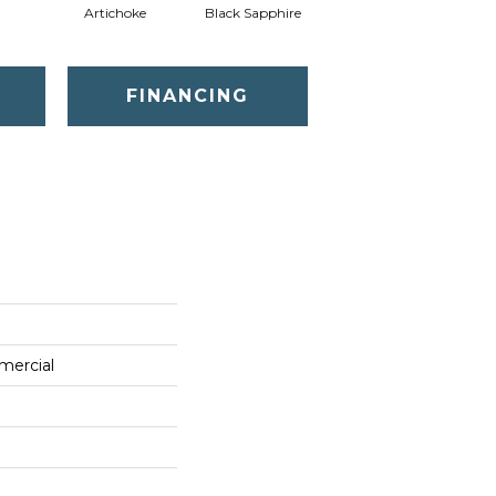
Artichoke
Black Sapphire
Blondwood
FINANCING
mercial