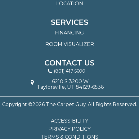
LOCATION
SERVICES
FINANCING
ROOM VISUALIZER
CONTACT US
(801) 417-5600
6210 S 3200 W
Taylorsville, UT 84129-6536
Copyright ©2026 The Carpet Guy. All Rights Reserved.
ACCESSIBILITY
PRIVACY POLICY
TERMS & CONDITIONS