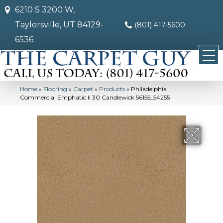
6210 S 3200 W,
Taylorsville, UT 84129-
(801) 417-5600
6536
Home
»
Flooring
»
Carpet
»
Products
»
Philadelphia
Commercial Emphatic Ii 30 Candlewick 56155_54255