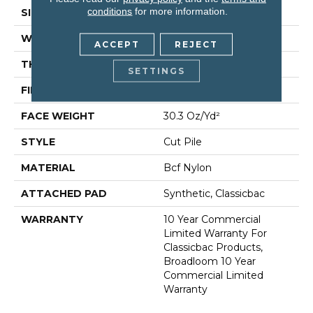
conditions
for more information.
SIZE
12 Ft
WIDTH
12 Ft
ACCEPT
REJECT
THICKNESS
0.201 In
SETTINGS
FIBER
Bcf Nylon
FACE WEIGHT
30.3 Oz/yd²
STYLE
Cut Pile
MATERIAL
Bcf Nylon
ATTACHED PAD
Synthetic, Classicbac
WARRANTY
10 Year Commercial
Limited Warranty For
Classicbac Products,
Broadloom 10 Year
Commercial Limited
Warranty