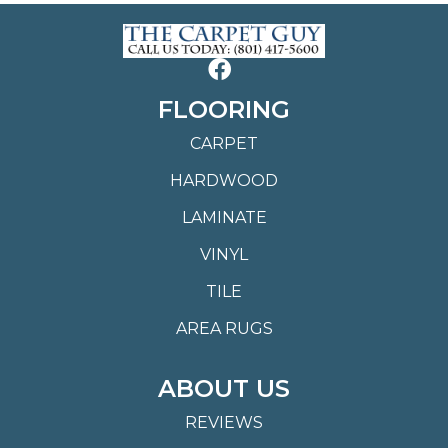
FLOORING
CARPET
HARDWOOD
LAMINATE
VINYL
TILE
AREA RUGS
ABOUT US
REVIEWS