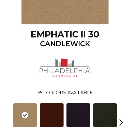
EMPHATIC II 30
CANDLEWICK
65
COLORS AVAILABLE