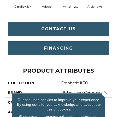
Candlewick
Adobe
Amethyst
Artichoke
Black 
CONTACT US
FINANCING
PRODUCT ATTRIBUTES
COLLECTION
Emphatic Ii 30
Close 
BRAND
Philadelphia Commercial
Our site uses cookies to improve your experience.
CONSTRUCTION
Cut Pile
By using our site, you acknowledge and accept our
use of cookies.
APPLICATION
Commercial
Please read our
privacy policy
and the
terms and