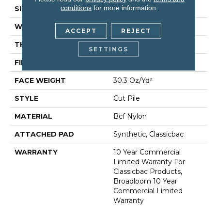
conditions
for more information.
SIZE
12 Ft
WIDTH
12 Ft
ACCEPT
REJECT
THICKNESS
0.201 In
SETTINGS
FIBER
Bcf Nylon
FACE WEIGHT
30.3 Oz/yd²
STYLE
Cut Pile
MATERIAL
Bcf Nylon
ATTACHED PAD
Synthetic, Classicbac
WARRANTY
10 Year Commercial
Limited Warranty For
Classicbac Products,
Broadloom 10 Year
Commercial Limited
Warranty