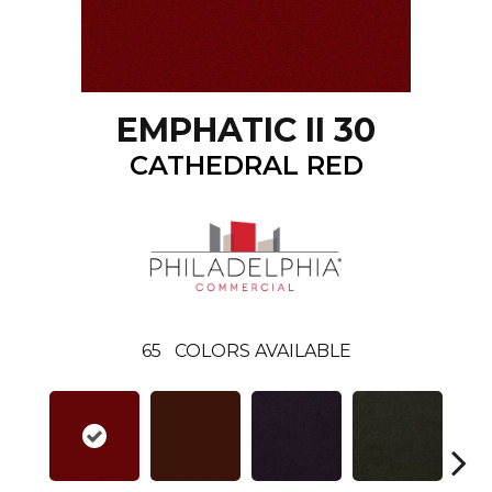
EMPHATIC II 30
CATHEDRAL RED
65
COLORS AVAILABLE