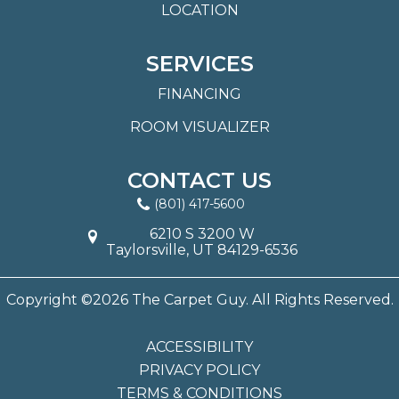
LOCATION
SERVICES
FINANCING
ROOM VISUALIZER
CONTACT US
(801) 417-5600
6210 S 3200 W
Taylorsville, UT 84129-6536
Copyright ©2026 The Carpet Guy. All Rights Reserved.
ACCESSIBILITY
PRIVACY POLICY
TERMS & CONDITIONS