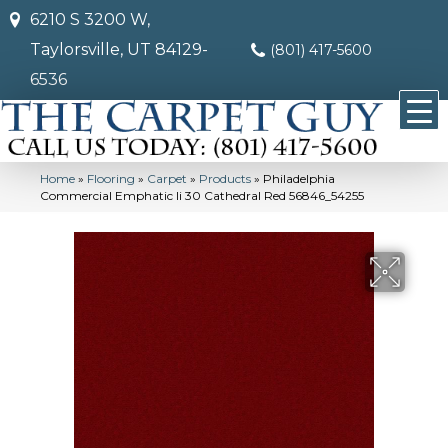
6210 S 3200 W,
Taylorsville, UT 84129-
(801) 417-5600
6536
Home
»
Flooring
»
Carpet
»
Products
»
Philadelphia
Commercial Emphatic Ii 30 Cathedral Red 56846_54255