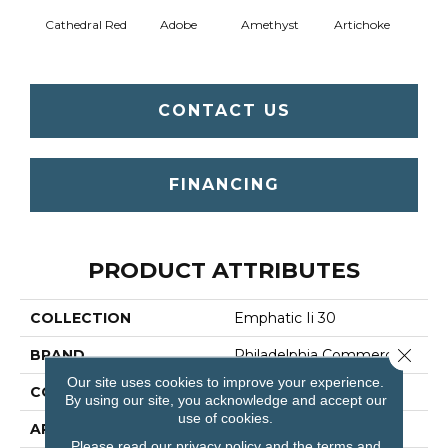
Cathedral Red
Adobe
Amethyst
Artichoke
Black 
CONTACT US
FINANCING
PRODUCT ATTRIBUTES
COLLECTION
Emphatic Ii 30
Close 
BRAND
Philadelphia Commercial
Our site uses cookies to improve your experience.
CONSTRUCTION
Cut Pile
By using our site, you acknowledge and accept our
use of cookies.
APPLICATION
Commercial
Please read our
privacy policy
and the
terms and