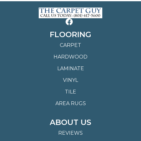
FLOORING
CARPET
HARDWOOD
LAMINATE
VINYL
TILE
AREA RUGS
ABOUT US
REVIEWS